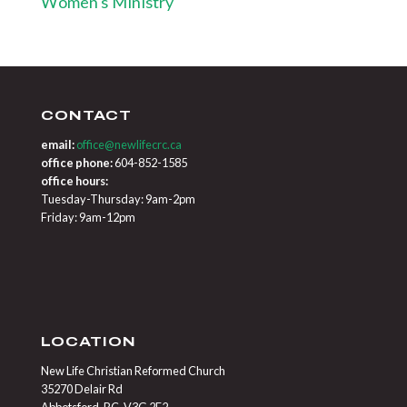
Women's Ministry
CONTACT
email:
office@newlifecrc.ca
office phone:
604-852-1585
office hours:
Tuesday-Thursday: 9am-2pm
Friday: 9am-12pm
LOCATION
New Life Christian Reformed Church
35270 Delair Rd