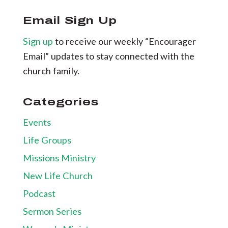
Email Sign Up
Sign up
to receive our weekly “Encourager
Email” updates to stay connected with the
church family.
Categories
Events
Life Groups
Missions Ministry
New Life Church
Podcast
Sermon Series