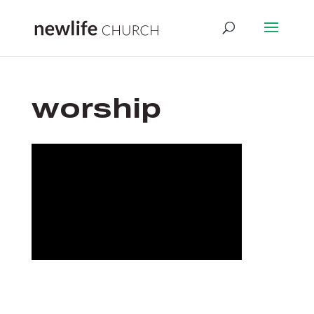
worship