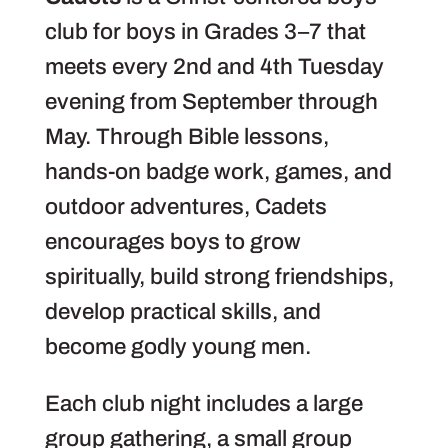
club for boys in Grades 3–7 that
meets every 2nd and 4th Tuesday
evening from September through
May. Through Bible lessons,
hands-on badge work, games, and
outdoor adventures, Cadets
encourages boys to grow
spiritually, build strong friendships,
develop practical skills, and
become godly young men.
Each club night includes a large
group gathering, a small group