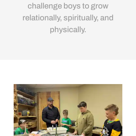
challenge boys to grow
relationally, spiritually, and
physically.