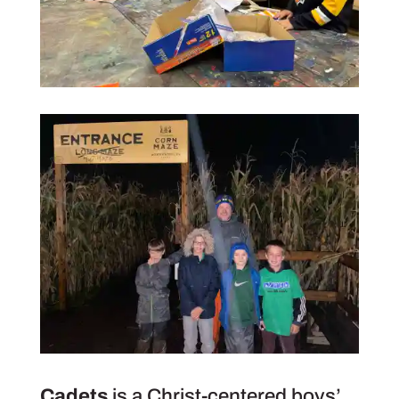
Cadets
is a Christ-centered boys’