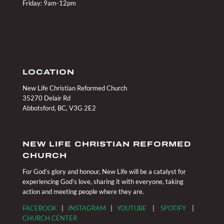
Friday: 9am-12pm
LOCATION
New Life Christian Reformed Church
35270 Delair Rd
Abbotsford, BC, V3G 2E2
NEW LIFE CHRISTIAN REFORMED
CHURCH
For God’s glory and honour, New Life will be a catalyst for
experiencing God’s love, sharing it with everyone, taking
action and meeting people where they are.
FACEBOOK
|
INSTAGRAM
|
YOUTUBE
|
SPOTIFY
|
CHURCH CENTER