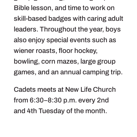
Bible lesson, and time to work on
skill-based badges with caring adult
leaders. Throughout the year, boys
also enjoy special events such as
wiener roasts, floor hockey,
bowling, corn mazes, large group
games, and an annual camping trip.
Cadets meets at New Life Church
from 6:30–8:30 p.m. every 2nd
and 4th Tuesday of the month.