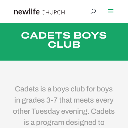
CADETS BOYS
CLUB
Cadets is a boys club for boys
in grades 3-7 that meets every
other Tuesday evening. Cadets
is a program designed to