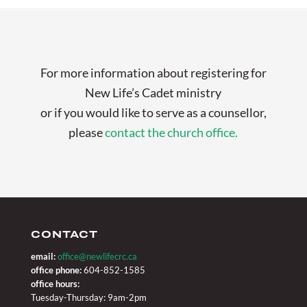
For more information about registering for
New Life’s Cadet ministry
or if you would like to serve as a counsellor,
please
contact the church office.
CONTACT
email:
office@newlifecrc.ca
office phone:
604-852-1585
office hours:
Tuesday-Thursday: 9am-2pm