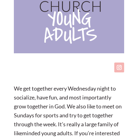
We get together every Wednesday night to
socialize, have fun, and most importantly
grow together in God. We also like to meet on
Sundays for sports and try to get together
through the week. It’s really a large family of
likeminded young adults. If you’re interested