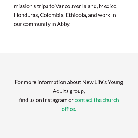
mission’s trips to Vancouver Island, Mexico,
Honduras, Colombia, Ethiopia, and work in
our community in Abby.
For more information about New Life’s Young
Adults group,
find us on Instagram or
contact the church
office.