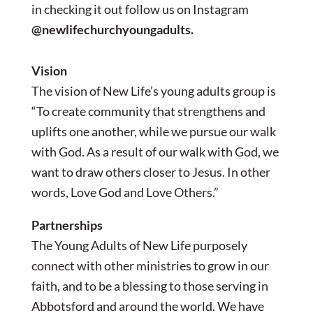
in checking it out follow us on Instagram
@newlifechurchyoungadults.
Vision
The vision of New Life’s young adults group is
“To create community that strengthens and
uplifts one another, while we pursue our walk
with God. As a result of our walk with God, we
want to draw others closer to Jesus. In other
words, Love God and Love Others.”
Partnerships
The Young Adults of New Life purposely
connect with other ministries to grow in our
faith, and to be a blessing to those serving in
Abbotsford and around the world. We have