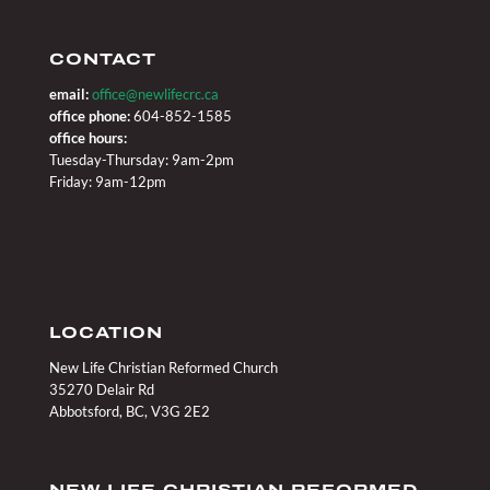
CONTACT
email:
office@newlifecrc.ca
office phone:
604-852-1585
office hours:
Tuesday-Thursday: 9am-2pm
Friday: 9am-12pm
LOCATION
New Life Christian Reformed Church
35270 Delair Rd
Abbotsford, BC, V3G 2E2
NEW LIFE CHRISTIAN REFORMED