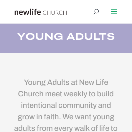
YOUNG ADULTS
Young Adults at New Life
Church meet weekly to build
intentional community and
grow in faith. We want young
adults from every walk of life to