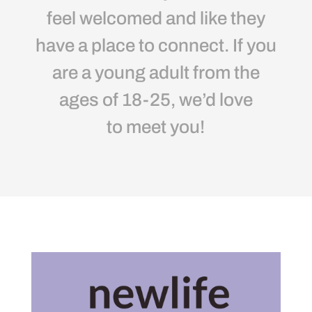
feel welcomed and like they
have a place to connect. If you
are a young adult from the
ages of 18-25, we’d love
to meet you!