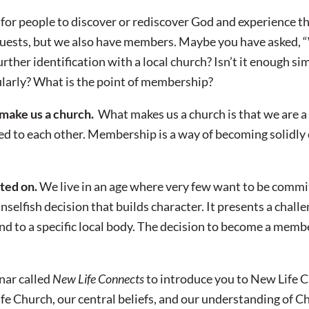
 for people to discover or rediscover God and experience t
 guests, but we also have members. Maybe you have asked,
urther identification with a local church? Isn’t it enough si
larly? What is the point of membership?
 make us a church.
What makes us a church is that we are 
ed to each other. Membership is a way of becoming solidl
ted on.
We live in an age where very few want to be commit
selfish decision that builds character. It presents a challe
d to a specific local body. The decision to become a membe
.
nar called
New Life Connects
to introduce you to New Life C
fe Church, our central beliefs, and our understanding of Chr