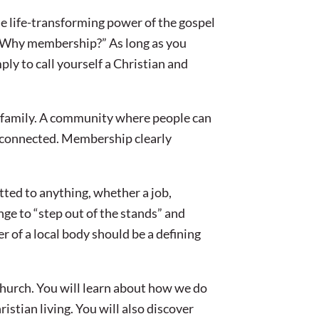
he life-transforming power of the gospel
 “Why membership?” As long as you
mply to call yourself a Christian and
a family. A community where people can
y connected. Membership clearly
ted to anything, whether a job,
nge to “step out of the stands” and
r of a local body should be a defining
hurch. You will learn about how we do
istian living. You will also discover