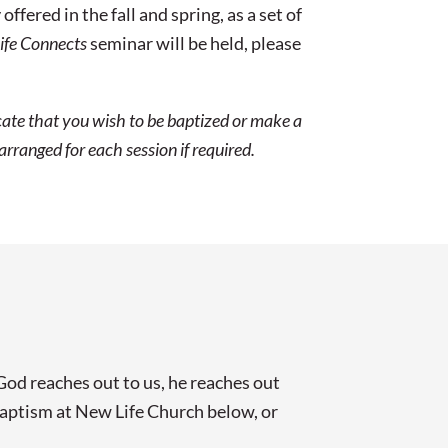
ered in the fall and spring, as a set of
ife Connects
seminar will be held, please
icate that you wish to be baptized or make a
rranged for each session if required.
d reaches out to us, he reaches out
 baptism at New Life Church below, or