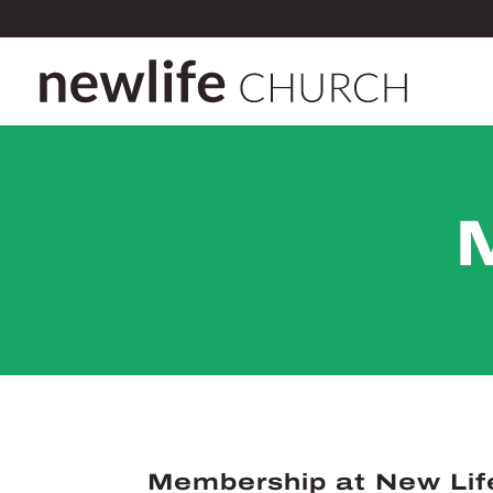
Membership at New Lif