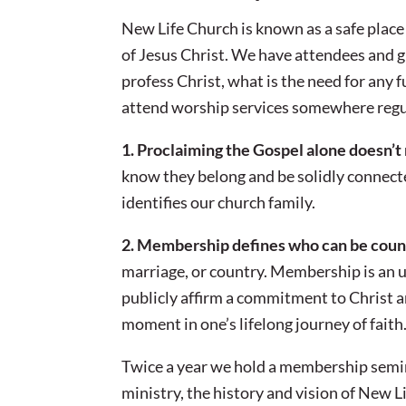
New Life Church is known as a safe place
of Jesus Christ. We have attendees and
profess Christ, what is the need for any f
attend worship services somewhere regu
1. Proclaiming the Gospel alone doesn’t
know they belong and be solidly connect
identifies our church family.
2. Membership defines who can be coun
marriage, or country. Membership is an un
publicly affirm a commitment to Christ an
moment in one’s lifelong journey of faith
Twice a year we hold a membership semi
ministry, the history and vision of New Li