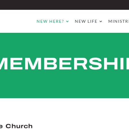
NEW HERE?
NEW LIFE
MINISTR
MEMBERSHI
e Church