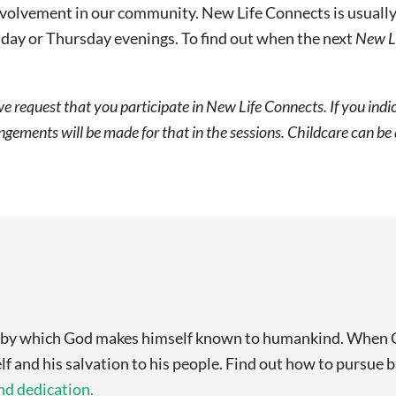
olvement in our community. New Life Connects is usually off
ay or Thursday evenings. To find out when the next
New L
we request that you participate in New Life Connects. If you ind
ements will be made for that in the sessions. Childcare can be a
s by which God makes himself known to humankind. When Go
lf and his salvation to his people. Find out how to pursue
d dedication.