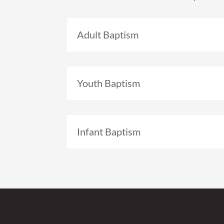
Adult Baptism
Youth Baptism
Infant Baptism