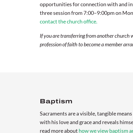
opportunities for connection with and inv
three session from 7:00–9:00pm on Mond
contact the church office.
If you are transferring from another church 
profession of faith to become a member arrang
Baptism
Sacraments are a visible, tangible mean
with his love and grace and reveals himse
read more about
how we view baptism an