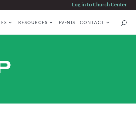
Log in to Church Center
IES
RESOURCES
EVENTS
CONTACT
P