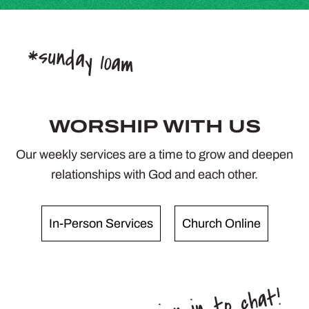
*sunday 10am
WORSHIP WITH US
Our weekly services are a time to grow and deepen
relationships with God and each other.
In-Person Services
Church Online
*sign in to chat!