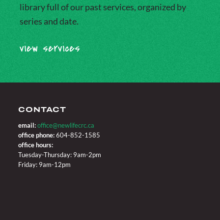
library full of our past services, organized by
series and date.
view services
CONTACT
email:
office@newlifecrc.ca
office phone:
604-852-1585
office hours:
Tuesday-Thursday: 9am-2pm
Friday: 9am-12pm