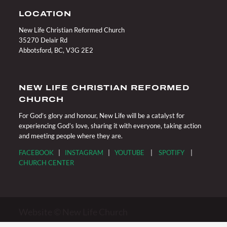
LOCATION
New Life Christian Reformed Church
35270 Delair Rd
Abbotsford, BC, V3G 2E2
NEW LIFE CHRISTIAN REFORMED
CHURCH
For God’s glory and honour, New Life will be a catalyst for
experiencing God’s love, sharing it with everyone, taking action
and meeting people where they are.
FACEBOOK
|
INSTAGRAM
|
YOUTUBE
|
SPOTIFY
|
CHURCH CENTER
Website © New Life Church