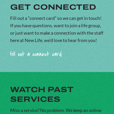
GET CONNECTED
Fill out a “connect card” so we can get in touch!
If you have questions, want to join a life group,
or just want to make a connection with the staff
here at New Life, we’d love to hear from you!
fill out a connect card
WATCH PAST
SERVICES
Miss a service? No problem. We keep an online