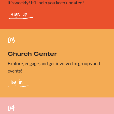
it’s weekly! It’ll help you keep updated!
sign up
03
Church Center
Explore, engage, and get involved in groups and
events!
log in
04