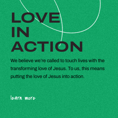
LOVE
IN
ACTION
We believe we’re called to touch lives with the
transforming love of Jesus. To us, this means
putting the love of Jesus into action.
learn more