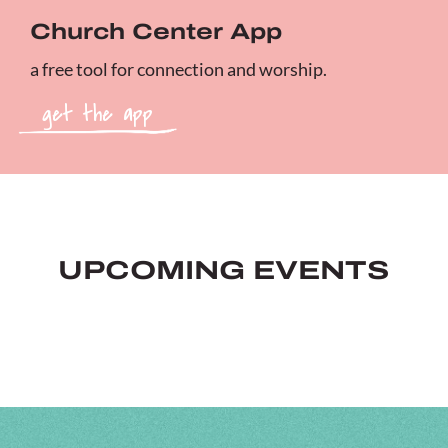
Church Center App
a free tool for connection and worship.
get the app
UPCOMING EVENTS