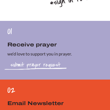
01
Receive prayer
we‘d love to support you in prayer.
submit prayer request
02
Email Newsletter