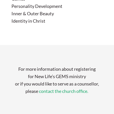
Personality Development
Inner & Outer Beauty
Identity in Christ
For more information about registering
for New Life’s GEMS ministry
or if you would like to serve as a counsellor,
please
contact the church office.