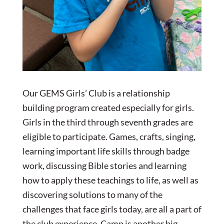
Our GEMS Girls’ Club is a relationship
building program created especially for girls.
Girls in the third through seventh grades are
eligible to participate. Games, crafts, singing,
learning important life skills through badge
work, discussing Bible stories and learning
how to apply these teachings to life, as well as
discovering solutions to many of the
challenges that face girls today, are all a part of
the club experience. Camp is another big