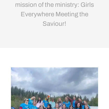
mission of the ministry: Girls
Everywhere Meeting the
Saviour!