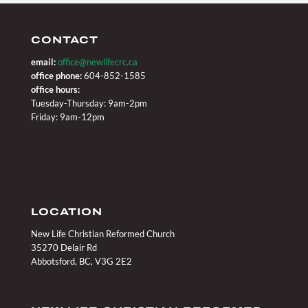
CONTACT
email:
office@newlifecrc.ca
office phone:
604-852-1585
office hours:
Tuesday-Thursday: 9am-2pm
Friday: 9am-12pm
LOCATION
New Life Christian Reformed Church
35270 Delair Rd
Abbotsford, BC, V3G 2E2