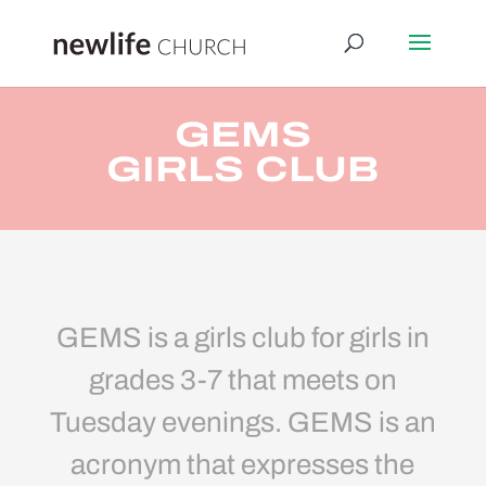
GEMS
GIRLS CLUB
GEMS is a girls club for girls in
grades 3-7 that meets on
Tuesday evenings. GEMS is an
acronym that expresses the