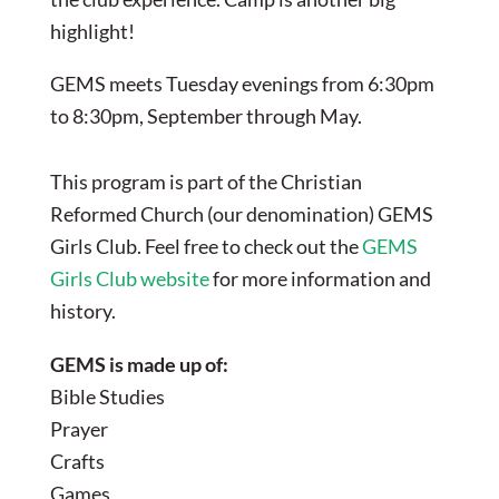
highlight!
GEMS meets Tuesday evenings from 6:30pm
to 8:30pm, September through May.
This program is part of the Christian
Reformed Church (our denomination) GEMS
Girls Club. Feel free to check out the
GEMS
Girls Club website
for more information and
history.
GEMS is made up of:
Bible Studies
Prayer
Crafts
Games