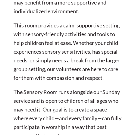
may benefit from a more supportive and
individualized environment.
This room provides a calm, supportive setting
with sensory-friendly activities and tools to
help children feel at ease. Whether your child
experiences sensory sensitivities, has special
needs, or simply needs a break from the larger
group setting, our volunteers are here to care
for them with compassion and respect.
The Sensory Room runs alongside our Sunday
service and is open to children of all ages who
may need it. Our goal is to create a space
where every child—and every family—can fully
participate in worship in a way that best