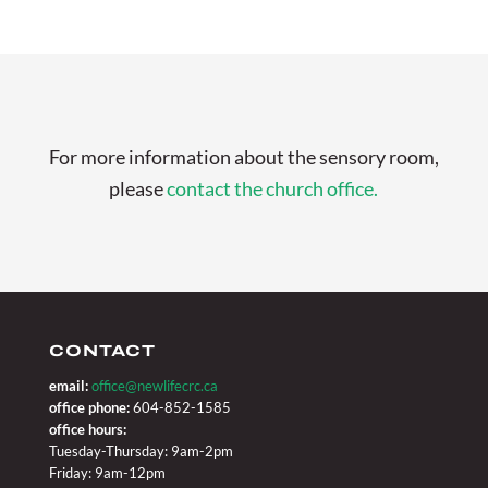
For more information about the sensory room,
please
contact the church office.
CONTACT
email:
office@newlifecrc.ca
office phone:
604-852-1585
office hours:
Tuesday-Thursday: 9am-2pm
Friday: 9am-12pm