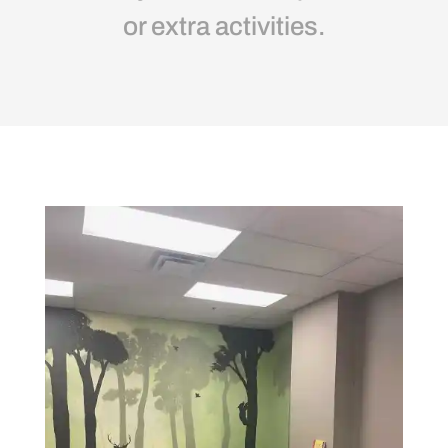
or extra activities.