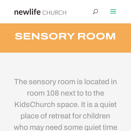
SENSORY ROOM
The sensory room is located in
room 108 next to to the
KidsChurch space. It is a quiet
place of retreat for children
who may need some quiet time