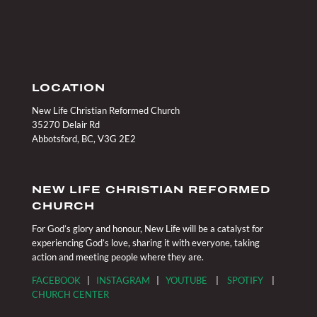
LOCATION
New Life Christian Reformed Church
35270 Delair Rd
Abbotsford, BC, V3G 2E2
NEW LIFE CHRISTIAN REFORMED
CHURCH
For God’s glory and honour, New Life will be a catalyst for
experiencing God’s love, sharing it with everyone, taking
action and meeting people where they are.
FACEBOOK
|
INSTAGRAM
|
YOUTUBE
|
SPOTIFY
|
CHURCH CENTER