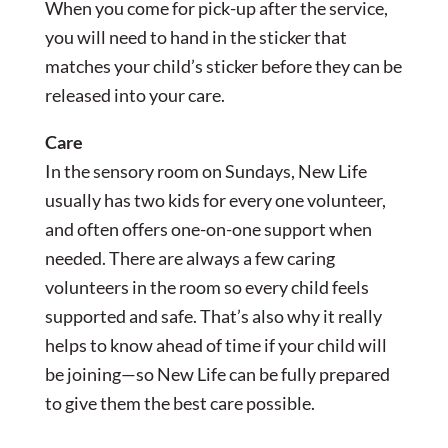
When you come for pick-up after the service,
you will need to hand in the sticker that
matches your child’s sticker before they can be
released into your care.
Care
In the sensory room on Sundays, New Life
usually has two kids for every one volunteer,
and often offers one-on-one support when
needed. There are always a few caring
volunteers in the room so every child feels
supported and safe. That’s also why it really
helps to know ahead of time if your child will
be joining—so New Life can be fully prepared
to give them the best care possible.