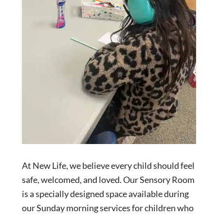
At New Life, we believe every child should feel
safe, welcomed, and loved. Our Sensory Room
is a specially designed space available during
our Sunday morning services for children who