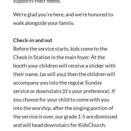
supports their needs.
We’re glad you’re here, and we’re honored to
walk alongside your family.
Check-in and out
Before the service starts, kids come to the
Check in Station in the main foyer. At the
booth your children will receive a sticker with
their name, (as will you) then the children will
accompany you into the regular Sunday
service or downstairs (it’s your preference). If
you choose for your child to come with you
into the worship, after the singing portion of
the service is over, our grade 1-5 are dismissed
and will head downstairs for KidsChurch.