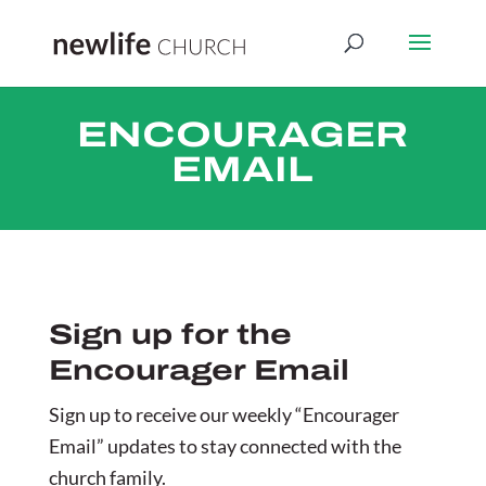
ENCOURAGER
EMAIL
Sign up for the
Encourager Email
Sign up to receive our weekly “Encourager
Email” updates to stay connected with the
church family.