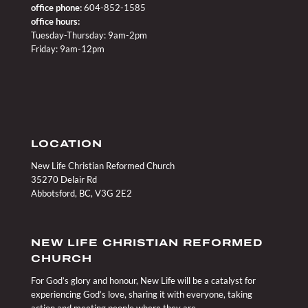
office phone:
604-852-1585
office hours:
Tuesday-Thursday: 9am-2pm
Friday: 9am-12pm
LOCATION
New Life Christian Reformed Church
35270 Delair Rd
Abbotsford, BC, V3G 2E2
NEW LIFE CHRISTIAN REFORMED
CHURCH
For God’s glory and honour, New Life will be a catalyst for
experiencing God’s love, sharing it with everyone, taking