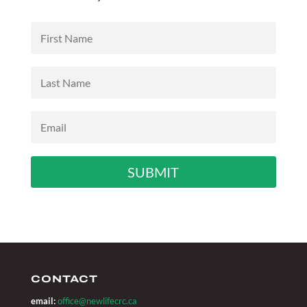
SUBMIT
CONTACT
email:
office@newlifecrc.ca