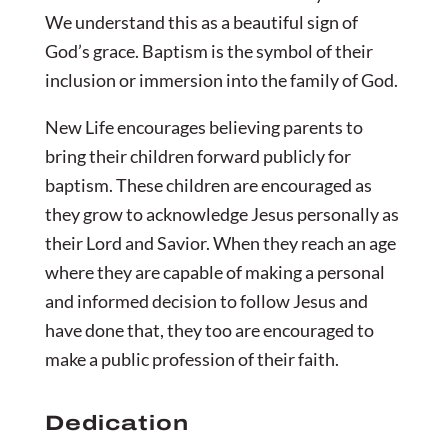
We understand this as a beautiful sign of
God’s grace. Baptism is the symbol of their
inclusion or immersion into the family of God.
New Life encourages believing parents to
bring their children forward publicly for
baptism. These children are encouraged as
they grow to acknowledge Jesus personally as
their Lord and Savior. When they reach an age
where they are capable of making a personal
and informed decision to follow Jesus and
have done that, they too are encouraged to
make a public profession of their faith.
Dedication