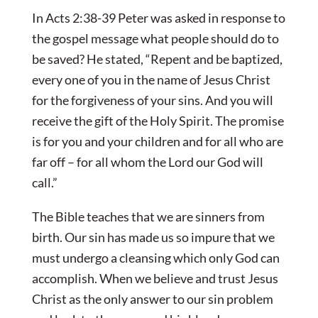
In Acts 2:38-39 Peter was asked in response to
the gospel message what people should do to
be saved? He stated, “Repent and be baptized,
every one of you in the name of Jesus Christ
for the forgiveness of your sins. And you will
receive the gift of the Holy Spirit. The promise
is for you and your children and for all who are
far off – for all whom the Lord our God will
call.”
The Bible teaches that we are sinners from
birth. Our sin has made us so impure that we
must undergo a cleansing which only God can
accomplish. When we believe and trust Jesus
Christ as the only answer to our sin problem