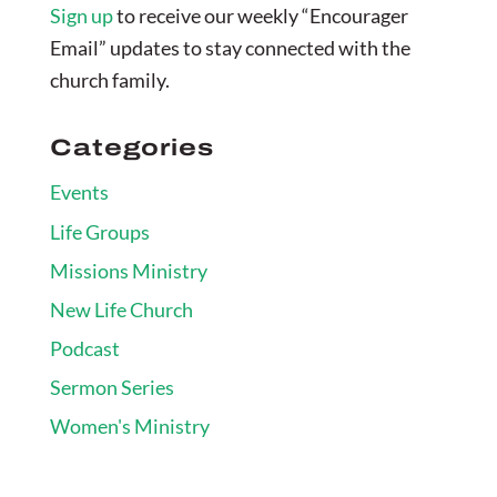
Sign up
to receive our weekly “Encourager
Email” updates to stay connected with the
church family.
Categories
Events
Life Groups
Missions Ministry
New Life Church
Podcast
Sermon Series
Women's Ministry