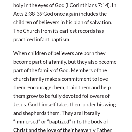
holy in the eyes of God (I Corinthians 7:14). In
Acts 2:38-39 God once again includes the
children of believers in his plan of salvation.
The Church from its earliest records has
practiced infant baptism.
When children of believers are born they
become part of a family, but they also become
part of the family of God. Members of the
church family make a commitment to love
them, encourage them, train them and help
them grow to be fully devoted followers of
Jesus. God himself takes them under his wing
and shepherds them. They are literally
“immersed” or “baptized” into the body of
Christ and the love of their heavenly Father.