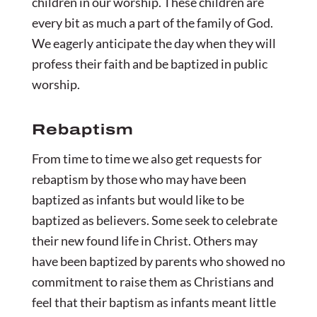
children in our worship. These children are
every bit as much a part of the family of God.
We eagerly anticipate the day when they will
profess their faith and be baptized in public
worship.
Rebaptism
From time to time we also get requests for
rebaptism by those who may have been
baptized as infants but would like to be
baptized as believers. Some seek to celebrate
their new found life in Christ. Others may
have been baptized by parents who showed no
commitment to raise them as Christians and
feel that their baptism as infants meant little