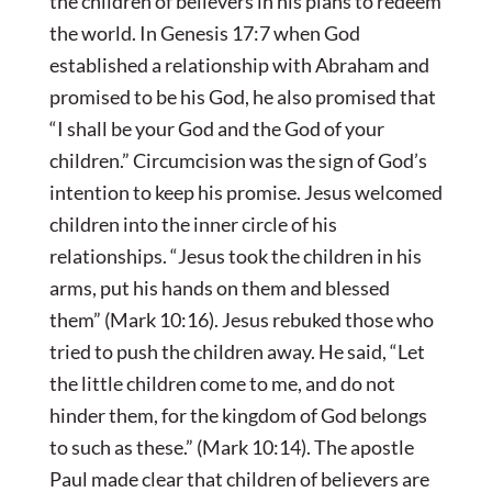
the children of believers in his plans to redeem
the world. In Genesis 17:7 when God
established a relationship with Abraham and
promised to be his God, he also promised that
“I shall be your God and the God of your
children.” Circumcision was the sign of God’s
intention to keep his promise. Jesus welcomed
children into the inner circle of his
relationships. “Jesus took the children in his
arms, put his hands on them and blessed
them” (Mark 10:16). Jesus rebuked those who
tried to push the children away. He said, “Let
the little children come to me, and do not
hinder them, for the kingdom of God belongs
to such as these.” (Mark 10:14). The apostle
Paul made clear that children of believers are