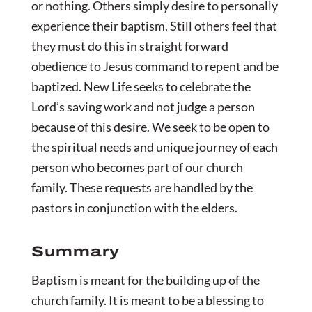
or nothing. Others simply desire to personally
experience their baptism. Still others feel that
they must do this in straight forward
obedience to Jesus command to repent and be
baptized. New Life seeks to celebrate the
Lord’s saving work and not judge a person
because of this desire. We seek to be open to
the spiritual needs and unique journey of each
person who becomes part of our church
family. These requests are handled by the
pastors in conjunction with the elders.
Summary
Baptism is meant for the building up of the
church family. It is meant to be a blessing to