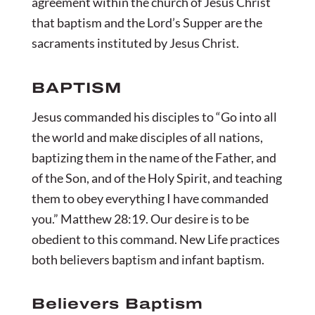
agreement within the church of Jesus Christ
that baptism and the Lord’s Supper are the
sacraments instituted by Jesus Christ.
BAPTISM
Jesus commanded his disciples to “Go into all
the world and make disciples of all nations,
baptizing them in the name of the Father, and
of the Son, and of the Holy Spirit, and teaching
them to obey everything I have commanded
you.” Matthew 28:19. Our desire is to be
obedient to this command. New Life practices
both believers baptism and infant baptism.
Believers Baptism