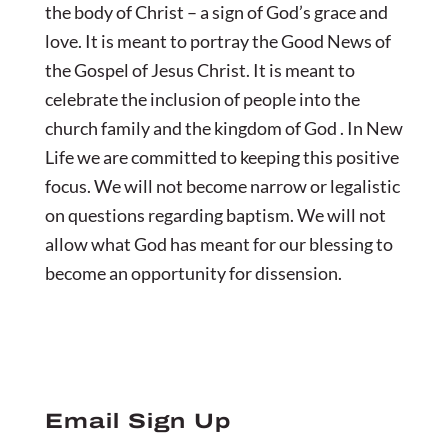
the body of Christ – a sign of God’s grace and
love. It is meant to portray the Good News of
the Gospel of Jesus Christ. It is meant to
celebrate the inclusion of people into the
church family and the kingdom of God . In New
Life we are committed to keeping this positive
focus. We will not become narrow or legalistic
on questions regarding baptism. We will not
allow what God has meant for our blessing to
become an opportunity for dissension.
Email Sign Up