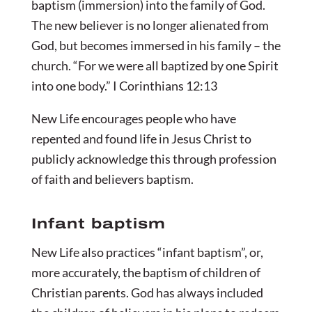
baptism (immersion) into the family of God.
The new believer is no longer alienated from
God, but becomes immersed in his family – the
church. “For we were all baptized by one Spirit
into one body.” I Corinthians 12:13
New Life encourages people who have
repented and found life in Jesus Christ to
publicly acknowledge this through profession
of faith and believers baptism.
Infant baptism
New Life also practices “infant baptism”, or,
more accurately, the baptism of children of
Christian parents. God has always included