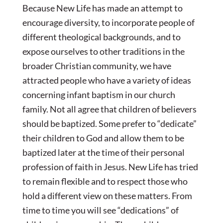
Because New Life has made an attempt to
encourage diversity, to incorporate people of
different theological backgrounds, and to
expose ourselves to other traditions in the
broader Christian community, we have
attracted people who have a variety of ideas
concerning infant baptism in our church
family. Not all agree that children of believers
should be baptized. Some prefer to “dedicate”
their children to God and allow them to be
baptized later at the time of their personal
profession of faith in Jesus. New Life has tried
to remain flexible and to respect those who
hold a different view on these matters. From
time to time you will see “dedications” of