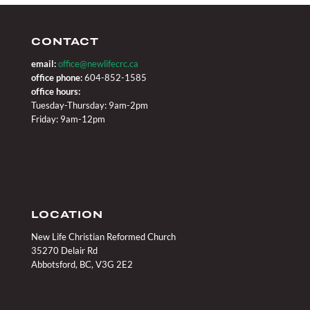
CONTACT
email:
office@newlifecrc.ca
office phone:
604-852-1585
office hours:
Tuesday-Thursday: 9am-2pm
Friday: 9am-12pm
LOCATION
New Life Christian Reformed Church
35270 Delair Rd
Abbotsford, BC, V3G 2E2