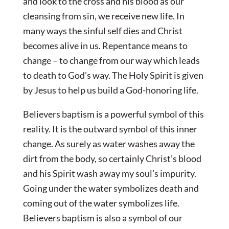
and look to the cross and his blood as our
cleansing from sin, we receive new life. In
many ways the sinful self dies and Christ
becomes alive in us. Repentance means to
change – to change from our way which leads
to death to God’s way. The Holy Spirit is given
by Jesus to help us build a God-honoring life.
Believers baptism is a powerful symbol of this
reality. It is the outward symbol of this inner
change. As surely as water washes away the
dirt from the body, so certainly Christ’s blood
and his Spirit wash away my soul’s impurity.
Going under the water symbolizes death and
coming out of the water symbolizes life.
Believers baptism is also a symbol of our