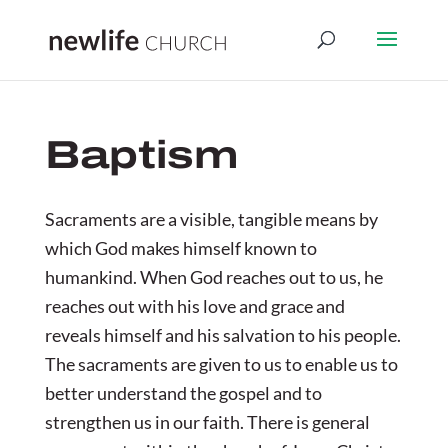
Baptism
Sacraments are a visible, tangible means by
which God makes himself known to
humankind. When God reaches out to us, he
reaches out with his love and grace and
reveals himself and his salvation to his people.
The sacraments are given to us to enable us to
better understand the gospel and to
strengthen us in our faith. There is general