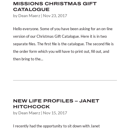
MISSIONS CHRISTMAS GIFT
CATALOGUE
by
Dean Maerz
|
Nov 23, 2017
Hello everyone. Some of you have been asking for an on-line
version of our Christmas Gift Catalogue. Here it is in two
separate files. The first file is the catalogue. The second file is
the order form which you will have to print out, fill out, and
then bring to the...
NEW LIFE PROFILES – JANET
HITCHCOCK
by
Dean Maerz
|
Nov 15, 2017
I recently had the opportunity to sit down with Janet