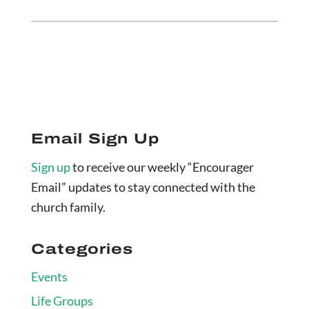
Email Sign Up
Sign up
to receive our weekly “Encourager
Email” updates to stay connected with the
church family.
Categories
Events
Life Groups