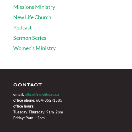
Missions Ministry
New Life Church
Podcast
Sermon Series
Women's Ministry
CONTACT
email:
office@newlifecrc.ca
office phone:
604-852-1585
office hours:
Tuesday-Thursday: 9am-2pm
Friday: 9am-12pm