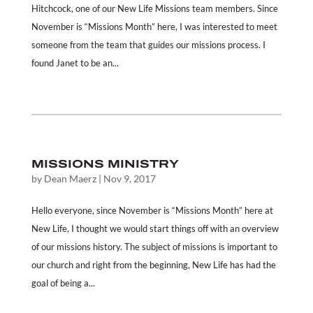
Hitchcock, one of our New Life Missions team members. Since
November is “Missions Month” here, I was interested to meet
someone from the team that guides our missions process. I
found Janet to be an...
MISSIONS MINISTRY
by
Dean Maerz
|
Nov 9, 2017
Hello everyone, since November is “Missions Month” here at
New Life, I thought we would start things off with an overview
of our missions history. The subject of missions is important to
our church and right from the beginning, New Life has had the
goal of being a...