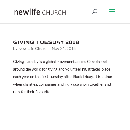
GIVING TUESDAY 2018
by
New Life Church
|
Nov 21, 2018
Giving Tuesday is a global movement across Canada and
around the world for giving and volunteering. It takes place
each year on the first Tuesday after Black Friday. It is a time
when charities, companies and individuals join together and
rally for their favourite...