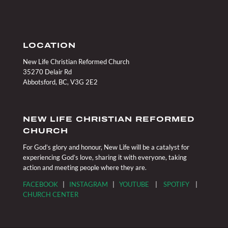
LOCATION
New Life Christian Reformed Church
35270 Delair Rd
Abbotsford, BC, V3G 2E2
NEW LIFE CHRISTIAN REFORMED
CHURCH
For God’s glory and honour, New Life will be a catalyst for
experiencing God’s love, sharing it with everyone, taking
action and meeting people where they are.
FACEBOOK
|
INSTAGRAM
|
YOUTUBE
|
SPOTIFY
|
CHURCH CENTER