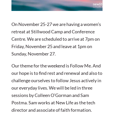
On November 25-27 we are having a women’s
retreat at Stillwood Camp and Conference
Centre. We are scheduled to arrive at 7pm on
Friday, November 25 and leave at 1pm on
Sunday, November 27.
Our theme for the weekend is Follow Me. And
our hope is to find rest and renewal and also to
challenge ourselves to follow Jesus actively in
our everyday lives. We will be led in three
sessions by Colleen O’Gorman and Sam
Postma. Sam works at New Life as the tech
director and associate of faith formation.