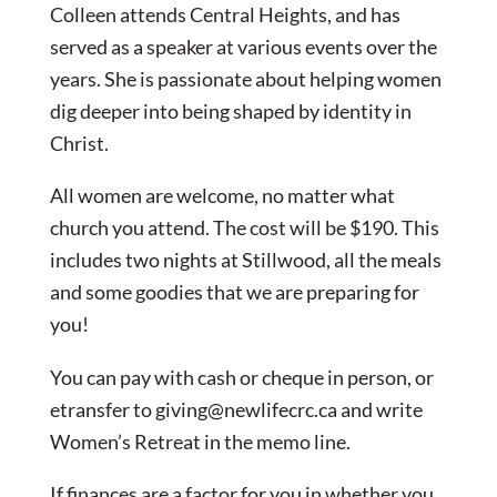
Colleen attends Central Heights, and has
served as a speaker at various events over the
years. She is passionate about helping women
dig deeper into being shaped by identity in
Christ.
All women are welcome, no matter what
church you attend. The cost will be $190. This
includes two nights at Stillwood, all the meals
and some goodies that we are preparing for
you!
You can pay with cash or cheque in person, or
etransfer to
giving@newlifecrc.ca
and write
Women’s Retreat in the memo line.
If finances are a factor for you in whether you