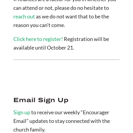
can attend or not, please do no hesitate to
reach out
as we do not want that to be the
reason you can’t come.
Click here to register!
Registration will be
available until October 21.
Email Sign Up
Sign up
to receive our weekly “Encourager
Email” updates to stay connected with the
church family.