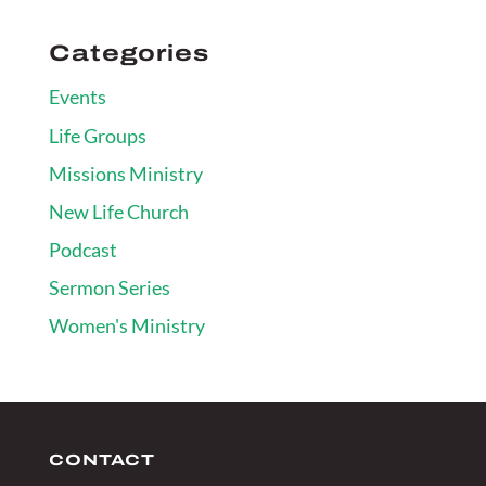
Categories
Events
Life Groups
Missions Ministry
New Life Church
Podcast
Sermon Series
Women's Ministry
CONTACT