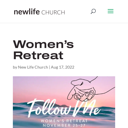
Women’s
Retreat
by
New Life Church
|
Aug 17, 2022