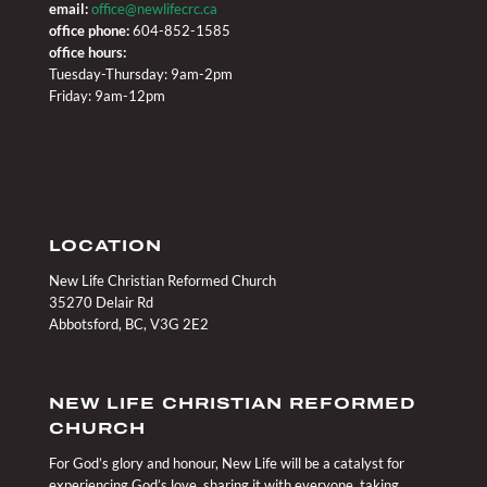
email:
office@newlifecrc.ca
office phone:
604-852-1585
office hours:
Tuesday-Thursday: 9am-2pm
Friday: 9am-12pm
LOCATION
New Life Christian Reformed Church
35270 Delair Rd
Abbotsford, BC, V3G 2E2
NEW LIFE CHRISTIAN REFORMED
CHURCH
For God’s glory and honour, New Life will be a catalyst for
experiencing God’s love, sharing it with everyone, taking