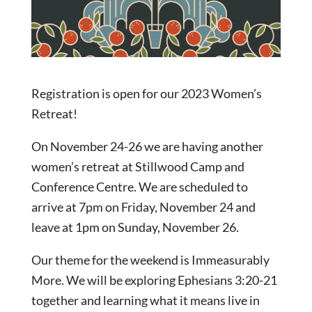
Registration is open for our 2023 Women’s
Retreat!
On November 24-26 we are having another
women’s retreat at Stillwood Camp and
Conference Centre. We are scheduled to
arrive at 7pm on Friday, November 24 and
leave at 1pm on Sunday, November 26.
Our theme for the weekend is Immeasurably
More. We will be exploring Ephesians 3:20-21
together and learning what it means live in