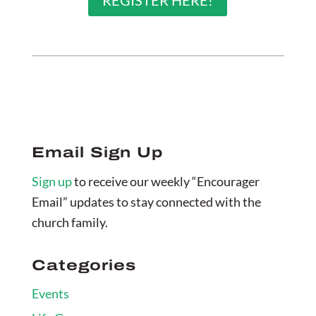
REGISTER HERE!
Email Sign Up
Sign up
to receive our weekly “Encourager
Email” updates to stay connected with the
church family.
Categories
Events