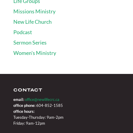
Life Groups
Missions Ministry
New Life Church
Podcast
Sermon Series
Women's Ministry
CONTACT
email:
office@newlifecrc.ca
office phone:
604-852-1585
office hours:
Tuesday-Thursday: 9am-2pm
Friday: 9am-12pm