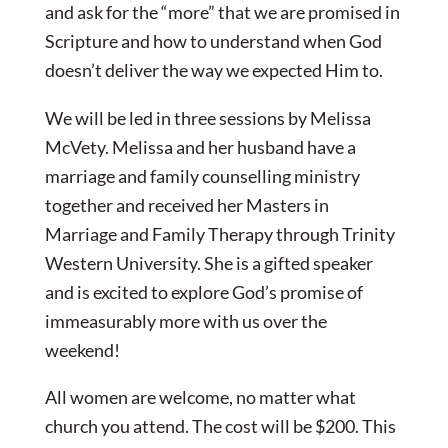
and ask for the “more” that we are promised in
Scripture and how to understand when God
doesn’t deliver the way we expected Him to.
We will be led in three sessions by Melissa
McVety. Melissa and her husband have a
marriage and family counselling ministry
together and received her Masters in
Marriage and Family Therapy through Trinity
Western University. She is a gifted speaker
and is excited to explore God’s promise of
immeasurably more with us over the
weekend!
All women are welcome, no matter what
church you attend. The cost will be $200. This