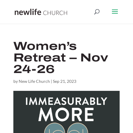
Women’s
Retreat – Nov
24-26
by
New Life Church
|
Sep 21, 2023