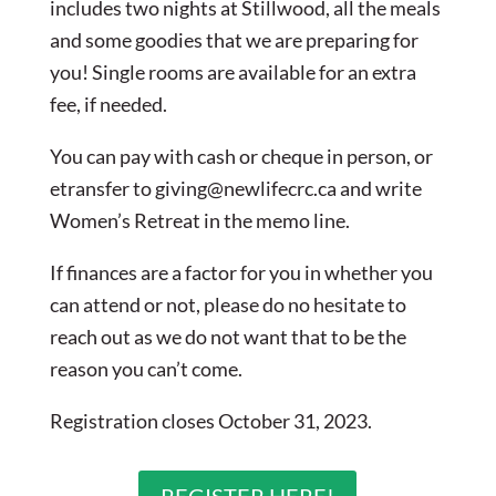
includes two nights at Stillwood, all the meals
and some goodies that we are preparing for
you! Single rooms are available for an extra
fee, if needed.
You can pay with cash or cheque in person, or
etransfer to
giving@newlifecrc.ca
and write
Women’s Retreat in the memo line.
If finances are a factor for you in whether you
can attend or not, please do no hesitate to
reach out as we do not want that to be the
reason you can’t come.
Registration closes October 31, 2023.