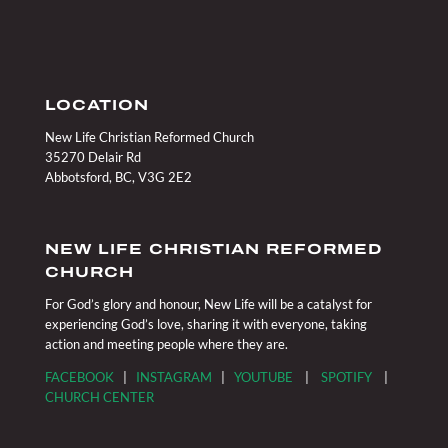
LOCATION
New Life Christian Reformed Church
35270 Delair Rd
Abbotsford, BC, V3G 2E2
NEW LIFE CHRISTIAN REFORMED
CHURCH
For God’s glory and honour, New Life will be a catalyst for
experiencing God’s love, sharing it with everyone, taking
action and meeting people where they are.
FACEBOOK
|
INSTAGRAM
|
YOUTUBE
|
SPOTIFY
|
CHURCH CENTER