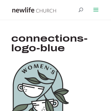
connections-
logo-blue