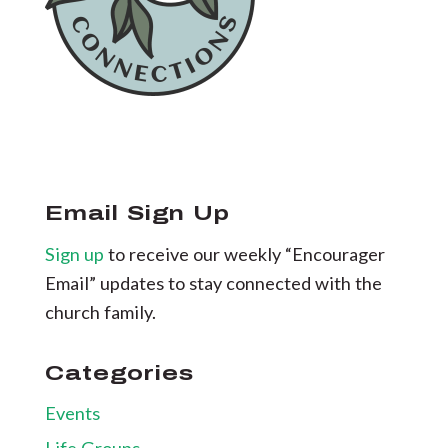
Email Sign Up
Sign up
to receive our weekly “Encourager
Email” updates to stay connected with the
church family.
Categories
Events
Life Groups