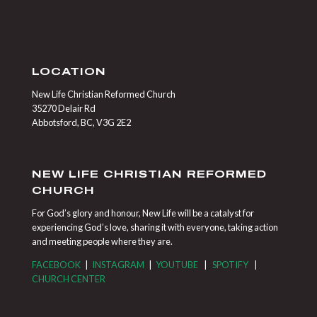
LOCATION
New Life Christian Reformed Church
35270 Delair Rd
Abbotsford, BC, V3G 2E2
NEW LIFE CHRISTIAN REFORMED
CHURCH
For God’s glory and honour, New Life will be a catalyst for
experiencing God’s love, sharing it with everyone, taking action
and meeting people where they are.
FACEBOOK
|
INSTAGRAM
|
YOUTUBE
|
SPOTIFY
|
CHURCH CENTER