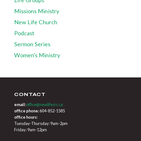
Missions Ministry
New Life Church
Podcast
Sermon Series
Women's Ministry
CONTACT
email:
office@newlifecrc.ca
office phone:
604-852-1585
office hours:
Tuesday-Thursday: 9am-2pm
Friday: 9am-12pm