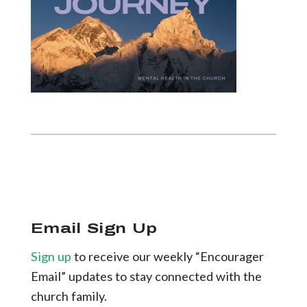
Email Sign Up
Sign up
to receive our weekly “Encourager
Email” updates to stay connected with the
church family.