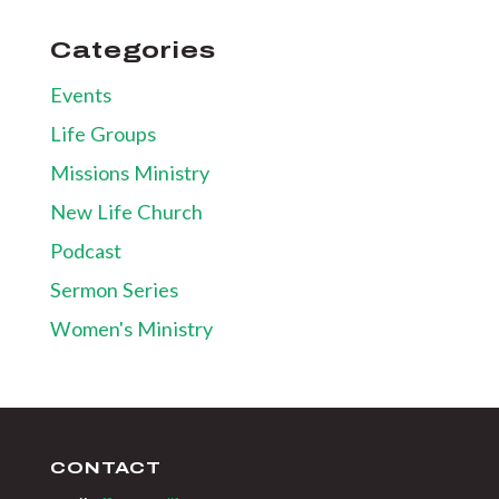
Categories
Events
Life Groups
Missions Ministry
New Life Church
Podcast
Sermon Series
Women's Ministry
CONTACT