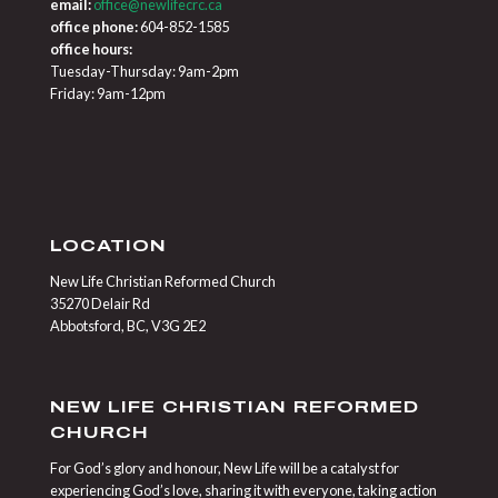
email:
office@newlifecrc.ca
office phone:
604-852-1585
office hours:
Tuesday-Thursday: 9am-2pm
Friday: 9am-12pm
LOCATION
New Life Christian Reformed Church
35270 Delair Rd
Abbotsford, BC, V3G 2E2
NEW LIFE CHRISTIAN REFORMED
CHURCH
For God’s glory and honour, New Life will be a catalyst for
experiencing God’s love, sharing it with everyone, taking action