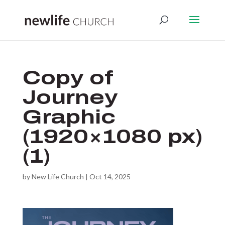
Copy of
Journey
Graphic
(1920×1080 px)
(1)
by
New Life Church
|
Oct 14, 2025