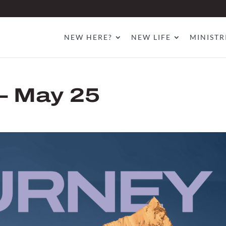
NEW HERE?
NEW LIFE
MINISTR
– May 25