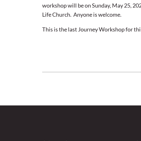
workshop will be on Sunday, May 25, 202
Life Church. Anyone is welcome.
This is the last Journey Workshop for thi