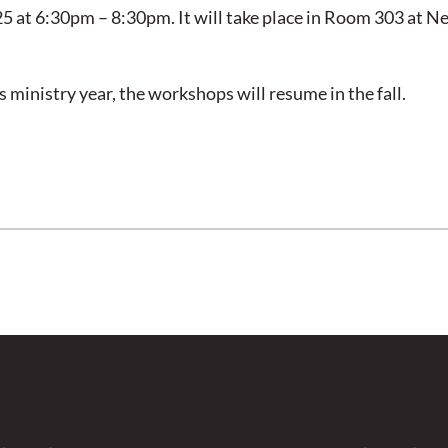
5 at 6:30pm – 8:30pm. It will take place in Room 303 at N
s ministry year, the workshops will resume in the fall.