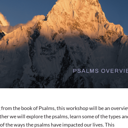
 from the book of Psalms, this workshop will be an overvi
ether we will explore the psalms, learn some of the types an
of the ways the psalms have impacted our lives. This