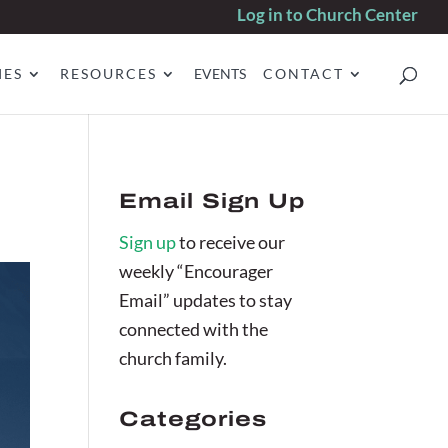
Log in to Church Center
IES
RESOURCES
EVENTS
CONTACT
Email Sign Up
Sign up
to receive our
weekly “Encourager
Email” updates to stay
connected with the
church family.
Categories