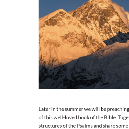
Later in the summer we will be preaching
of this well-loved book of the Bible. Tog
structures of the Psalms and share some 