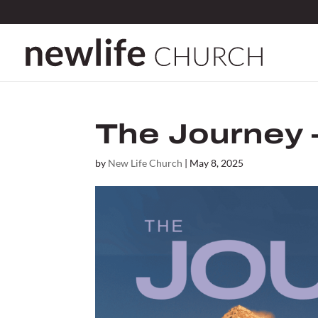
The Journey 
by
New Life Church
|
May 8, 2025