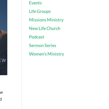
Events
Life Groups
Missions Ministry
New Life Church
Podcast
Sermon Series
Women's Ministry
ew
d