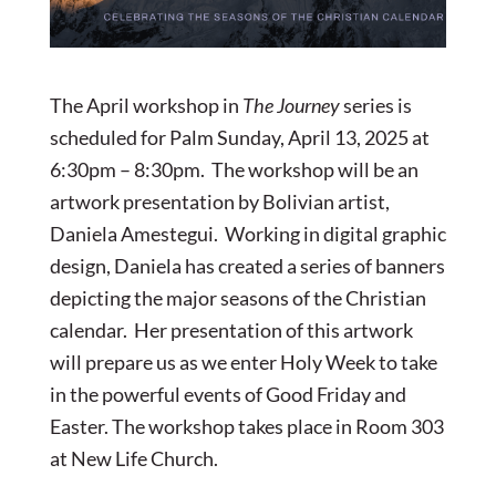
The April workshop in
The Journey
series is
scheduled for Palm Sunday, April 13, 2025 at
6:30pm – 8:30pm. The workshop will be an
artwork presentation by Bolivian artist,
Daniela Amestegui. Working in digital graphic
design, Daniela has created a series of banners
depicting the major seasons of the Christian
calendar. Her presentation of this artwork
will prepare us as we enter Holy Week to take
in the powerful events of Good Friday and
Easter. The workshop takes place in Room 303
at New Life Church.