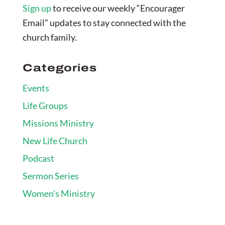
Sign up
to receive our weekly “Encourager
Email” updates to stay connected with the
church family.
Categories
Events
Life Groups
Missions Ministry
New Life Church
Podcast
Sermon Series
Women's Ministry