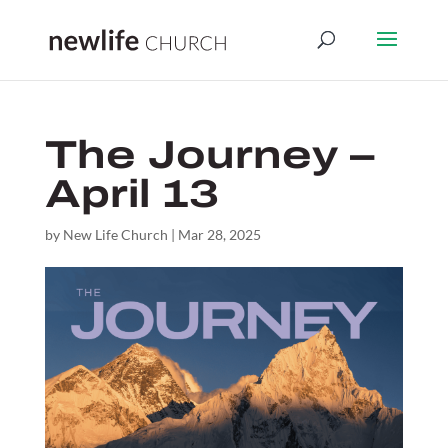
The Journey –
April 13
by
New Life Church
|
Mar 28, 2025