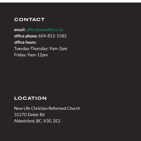
CONTACT
email:
office@newlifecrc.ca
office phone:
604-852-1585
office hours:
Tuesday-Thursday: 9am-2pm
Friday: 9am-12pm
LOCATION
New Life Christian Reformed Church
35270 Delair Rd
Abbotsford, BC, V3G 2E2