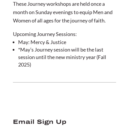
These Journey workshops are held once a
month on Sunday evenings to equip Men and
Women of all ages for the journey of faith.
Upcoming Journey Sessions:
May: Mercy & Justice
*May’s Journey session will be the last
session until the new ministry year (Fall
2025)
Email Sign Up