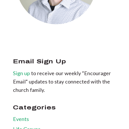
Email Sign Up
Sign up
to receive our weekly “Encourager
Email” updates to stay connected with the
church family.
Categories
Events
Life Groups