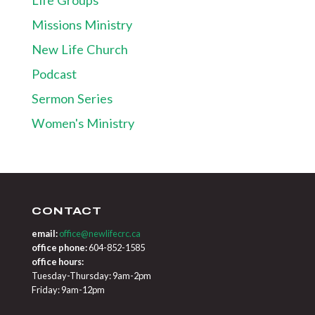
Missions Ministry
New Life Church
Podcast
Sermon Series
Women's Ministry
CONTACT
email:
office@newlifecrc.ca
office phone:
604-852-1585
office hours:
Tuesday-Thursday: 9am-2pm
Friday: 9am-12pm