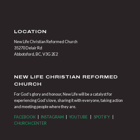
LOCATION
New Life Christian Reformed Church
35270 Delair Rd
Abbotsford, BC, V3G 2E2
NEW LIFE CHRISTIAN REFORMED
CHURCH
For God’s glory and honour, New Life will be a catalyst for
experiencing God’s love, sharing it with everyone, taking action
and meeting people where they are.
FACEBOOK
|
INSTAGRAM
|
YOUTUBE
|
SPOTIFY
|
CHURCH CENTER