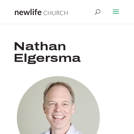
Nathan
Elgersma