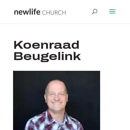
Koenraad
Beugelink