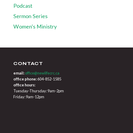
Podcast
Sermon Series
Women's Ministry
CONTACT
email:
office@newlifecrc.ca
office phone:
604-852-1585
office hours:
Tuesday-Thursday: 9am-2pm
Friday: 9am-12pm