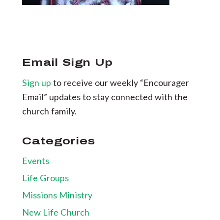
Email Sign Up
Sign up
to receive our weekly “Encourager
Email” updates to stay connected with the
church family.
Categories
Events
Life Groups
Missions Ministry
New Life Church