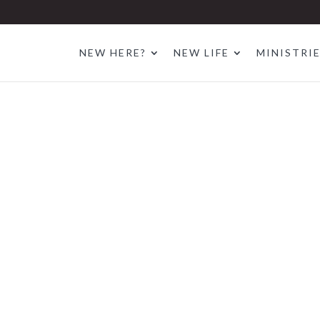
NEW HERE?
NEW LIFE
MINISTRI