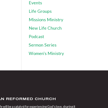
Events
Life Groups
Missions Ministry
New Life Church
Podcast
Sermon Series
Women's Ministry
IAN REFORMED CHURCH
 will be a catalyst for experiencing God’s love, sharing it