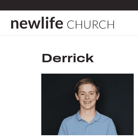
Derrick