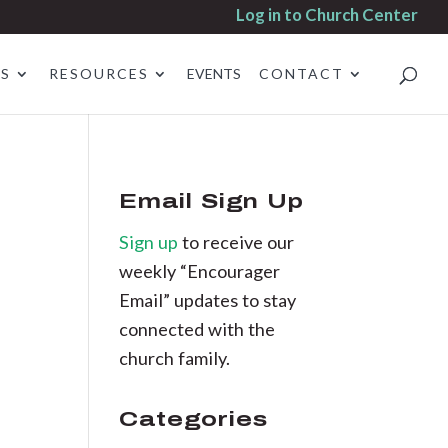
Log in to Church Center
ES
RESOURCES
EVENTS
CONTACT
Email Sign Up
Sign up
to receive our
weekly “Encourager
Email” updates to stay
connected with the
church family.
Categories