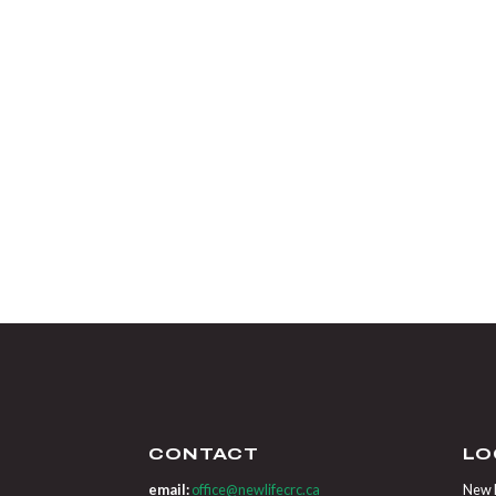
CONTACT
LO
email:
office@newlifecrc.ca
New L