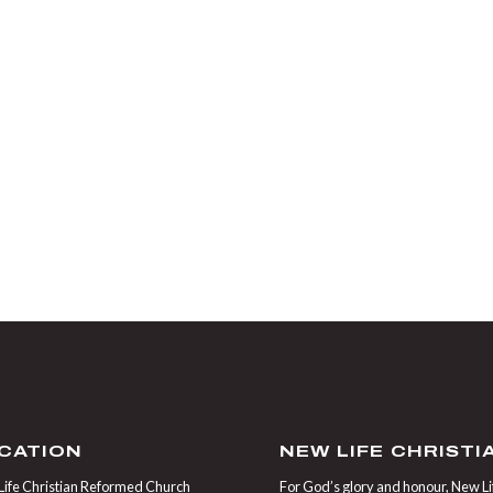
CATION
NEW LIFE CHRIST
ife Christian Reformed Church
For God’s glory and honour, New Life