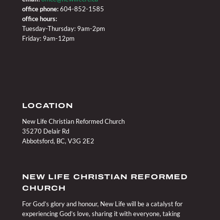
office phone:
604-852-1585
office hours:
Tuesday-Thursday: 9am-2pm
Friday: 9am-12pm
LOCATION
New Life Christian Reformed Church
35270 Delair Rd
Abbotsford, BC, V3G 2E2
NEW LIFE CHRISTIAN REFORMED
CHURCH
For God’s glory and honour, New Life will be a catalyst for
experiencing God’s love, sharing it with everyone, taking