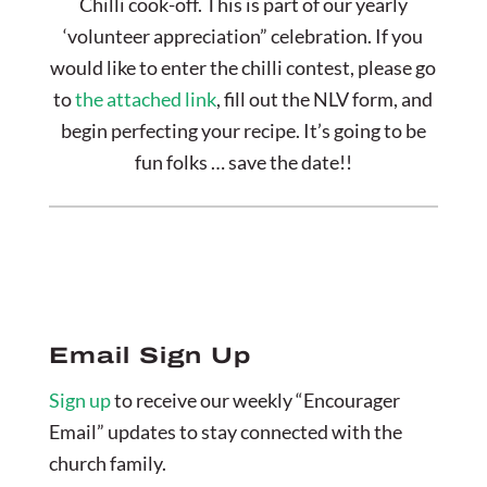
Chilli cook-off. This is part of our yearly
‘volunteer appreciation” celebration. If you
would like to enter the chilli contest, please go
to
the attached link
, fill out the NLV form, and
begin perfecting your recipe. It’s going to be
fun folks … save the date!!
Email Sign Up
Sign up
to receive our weekly “Encourager
Email” updates to stay connected with the
church family.