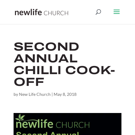
SECOND
ANNUAL
CHILLI COOK-
OFF
by
New Life Church
|
May 8, 2018