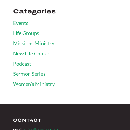
Categories
Events
Life Groups
Missions Ministry
New Life Church
Podcast
Sermon Series
Women's Ministry
CONTACT
email:
office@newlifecrc.ca