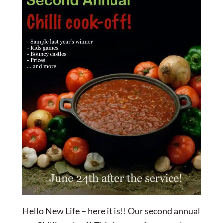
Hello New Life – here it is!! Our second annual