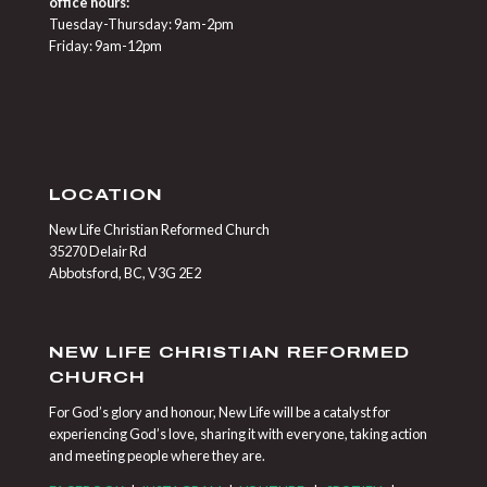
office hours:
Tuesday-Thursday: 9am-2pm
Friday: 9am-12pm
LOCATION
New Life Christian Reformed Church
35270 Delair Rd
Abbotsford, BC, V3G 2E2
NEW LIFE CHRISTIAN REFORMED
CHURCH
For God’s glory and honour, New Life will be a catalyst for
experiencing God’s love, sharing it with everyone, taking action
and meeting people where they are.