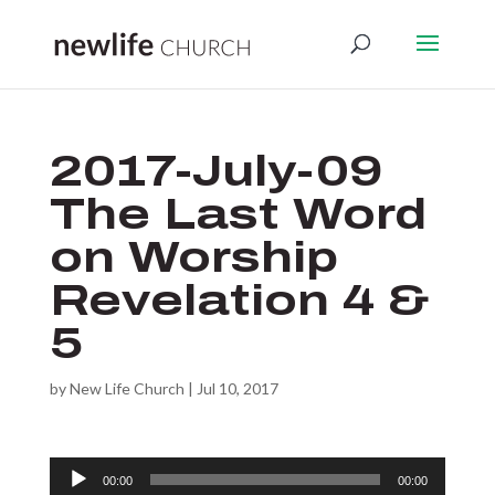
2017-July-09
The Last Word
on Worship
Revelation 4 &
5
by
New Life Church
|
Jul 10, 2017
Audio
00:00
00:00