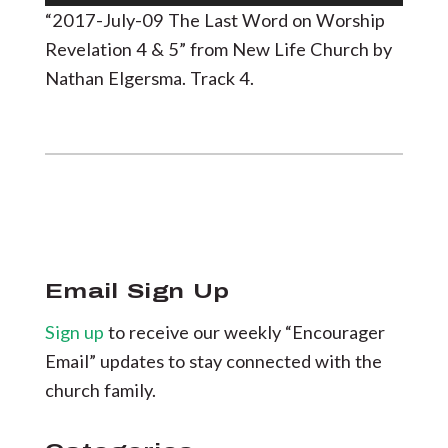
Player
“2017-July-09 The Last Word on Worship
Revelation 4 & 5” from New Life Church by
Nathan Elgersma. Track 4.
Email Sign Up
Sign up
to receive our weekly “Encourager
Email” updates to stay connected with the
church family.