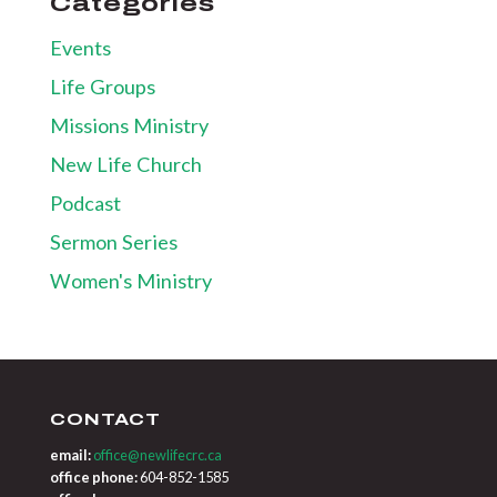
Categories
Events
Life Groups
Missions Ministry
New Life Church
Podcast
Sermon Series
Women's Ministry
CONTACT
email:
office@newlifecrc.ca
office phone:
604-852-1585