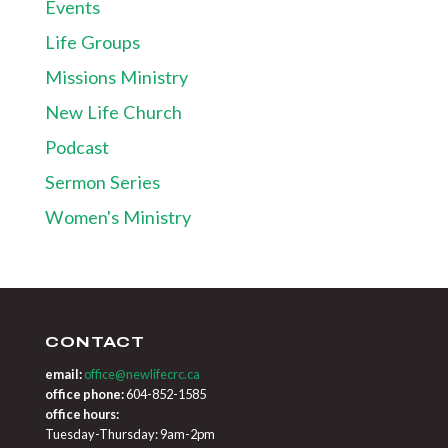
Events
Life Groups
Missions Ministry
New Life Church
Podcast
Sermon Series
Women's Ministry
CONTACT
email:
office@newlifecrc.ca
office phone:
604-852-1585
office hours:
Tuesday-Thursday: 9am-2pm