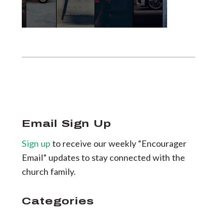
Email Sign Up
Sign up
to receive our weekly “Encourager
Email” updates to stay connected with the
church family.
Categories