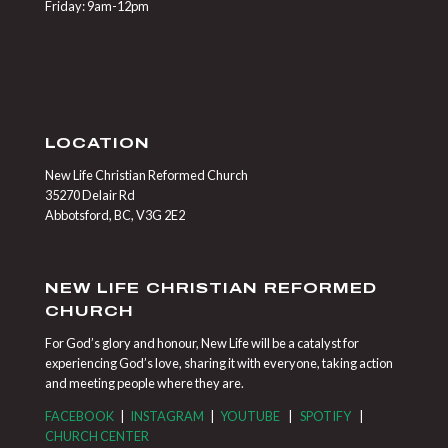
Friday: 9am-12pm
LOCATION
New Life Christian Reformed Church
35270 Delair Rd
Abbotsford, BC, V3G 2E2
NEW LIFE CHRISTIAN REFORMED
CHURCH
For God’s glory and honour, New Life will be a catalyst for
experiencing God’s love, sharing it with everyone, taking action
and meeting people where they are.
FACEBOOK
|
INSTAGRAM
|
YOUTUBE
|
SPOTIFY
|
CHURCH CENTER