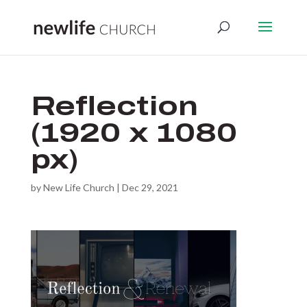
Reflection
(1920 x 1080
px)
by
New Life Church
|
Dec 29, 2021