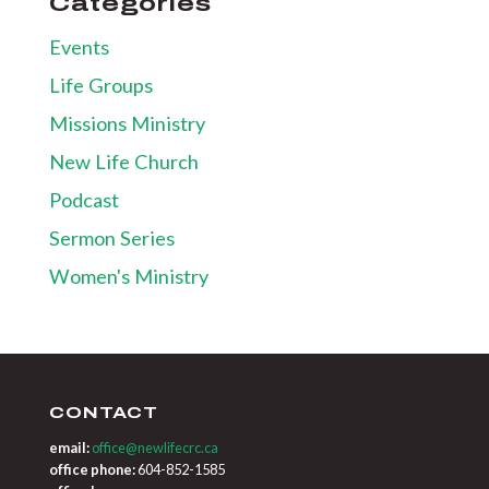
Categories
Events
Life Groups
Missions Ministry
New Life Church
Podcast
Sermon Series
Women's Ministry
CONTACT
email:
office@newlifecrc.ca
office phone:
604-852-1585