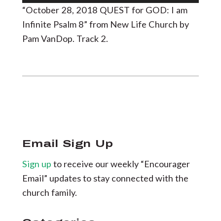
Player
“October 28, 2018 QUEST for GOD: I am
Infinite Psalm 8” from New Life Church by
Pam VanDop. Track 2.
Email Sign Up
Sign up
to receive our weekly “Encourager
Email” updates to stay connected with the
church family.