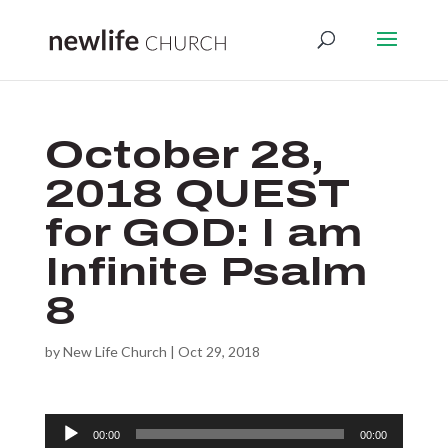
October 28,
2018 QUEST
for GOD: I am
Infinite Psalm
8
by
New Life Church
|
Oct 29, 2018
Audio
00:00
00:00