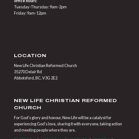
office hours:
Tuesday-Thursday: 9am-2pm
Friday: 9am-12pm
LOCATION
New Life Christian Reformed Church
35270 Delair Rd
Abbotsford, BC, V3G 2E2
NEW LIFE CHRISTIAN REFORMED
CHURCH
For God’s glory and honour, New Life will be a catalyst for
experiencing God’s love, sharing it with everyone, taking action
and meeting people where they are.