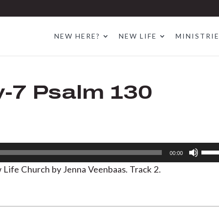
NEW HERE?
NEW LIFE
MINISTRI
-7 Psalm 130
Use
00:00
Up/D
Life Church by Jenna Veenbaas. Track 2.
Arrow
keys
to
increa