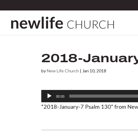
2018-January
by
New Life Church
|
Jan 10, 2018
Audio
00:00
Player
“2018-January-7 Psalm 130” from New 