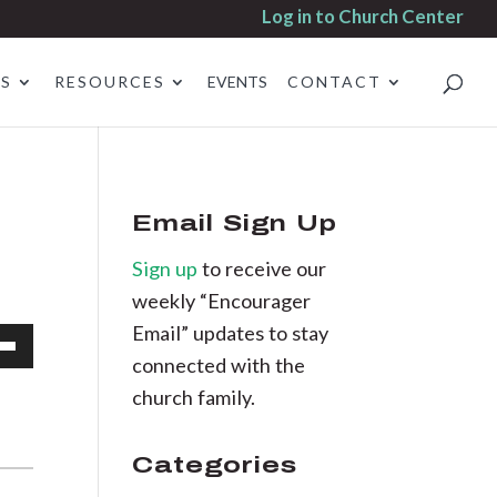
Log in to Church Center
ES
RESOURCES
EVENTS
CONTACT
Email Sign Up
Sign up
to receive our
weekly “Encourager
Email” updates to stay
connected with the
own
church family.
Categories
se