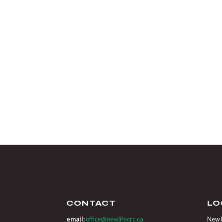
CONTACT
LO
email:
office@newlifecrc.ca
New L