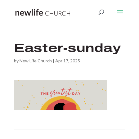
Easter-sunday
by
New Life Church
|
Apr 17, 2025