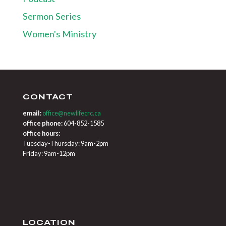
Sermon Series
Women's Ministry
CONTACT
email:
office@newlifecrc.ca
office phone:
604-852-1585
office hours:
Tuesday-Thursday: 9am-2pm
Friday: 9am-12pm
LOCATION