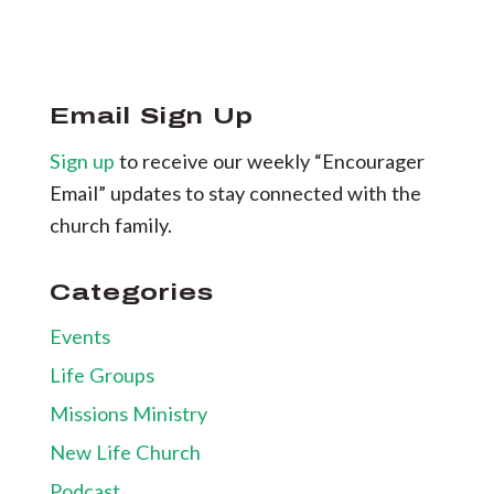
Email Sign Up
Sign up
to receive our weekly “Encourager
Email” updates to stay connected with the
church family.
Categories
Events
Life Groups
Missions Ministry
New Life Church
Podcast