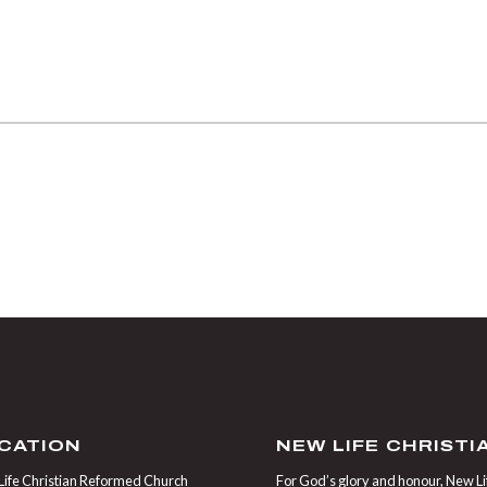
CATION
NEW LIFE CHRIST
ife Christian Reformed Church
For God’s glory and honour, New Life