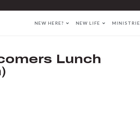
NEW HERE?
NEW LIFE
MINISTRI
comers Lunch
)