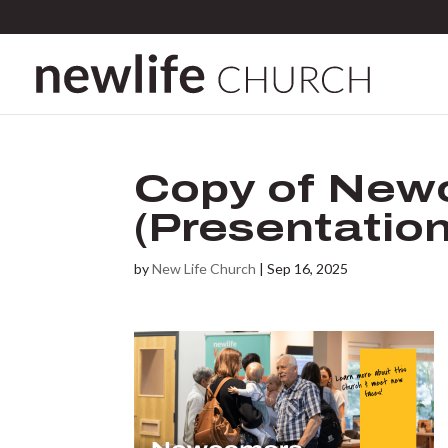
Copy of New
(Presentation
by
New Life Church
|
Sep 16, 2025