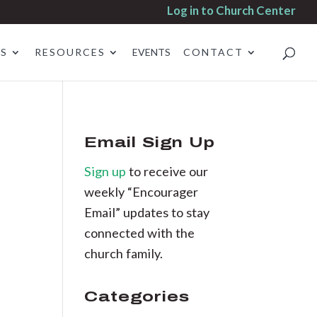
Log in to Church Center
ES
RESOURCES
EVENTS
CONTACT
Email Sign Up
Sign up
to receive our
weekly “Encourager
Email” updates to stay
connected with the
church family.
Categories