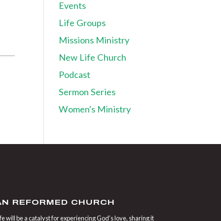
Events
Life Groups
Missions Ministry
New Life Church
Podcast
Sermon Series
Women's Ministry
IAN REFORMED CHURCH
 will be a catalyst for experiencing God’s love, sharing it