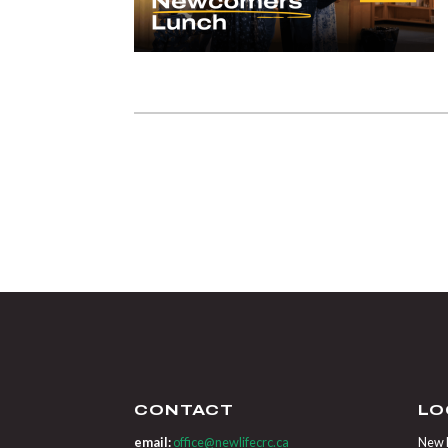
CONTACT
LO
email:
office@newlifecrc.ca
New L