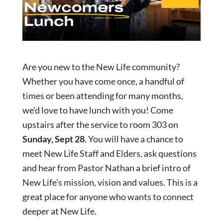
Are you new to the New Life community?
Whether you have come once, a handful of
times or been attending for many months,
we’d love to have lunch with you! Come
upstairs after the service to room 303 on
Sunday, Sept 28
. You will have a chance to
meet New Life Staff and Elders, ask questions
and hear from Pastor Nathan a brief intro of
New Life’s mission, vision and values. This is a
great place for anyone who wants to connect
deeper at New Life.