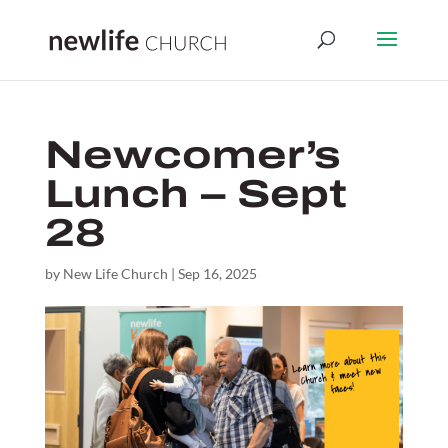
Newcomer’s
Lunch – Sept
28
by
New Life Church
|
Sep 16, 2025