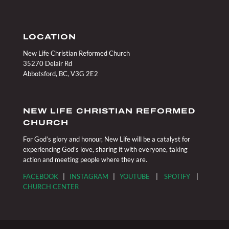
LOCATION
New Life Christian Reformed Church
35270 Delair Rd
Abbotsford, BC, V3G 2E2
NEW LIFE CHRISTIAN REFORMED
CHURCH
For God’s glory and honour, New Life will be a catalyst for
experiencing God’s love, sharing it with everyone, taking
action and meeting people where they are.
FACEBOOK
|
INSTAGRAM
|
YOUTUBE
|
SPOTIFY
|
CHURCH CENTER