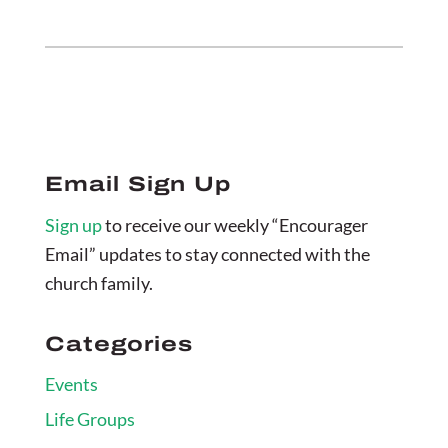
Email Sign Up
Sign up
to receive our weekly “Encourager
Email” updates to stay connected with the
church family.
Categories
Events
Life Groups