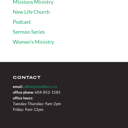
Missions Ministry
New Life Church
Podcast
Sermon Series
Women's Ministry
CONTACT
email:
office@newlifecrc.ca
office phone:
604-852-1585
office hours:
Tuesday-Thursday: 9am-2pm
Friday: 9am-12pm