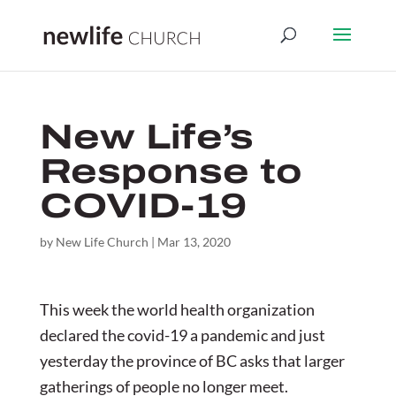
New Life’s
Response to
COVID-19
by
New Life Church
|
Mar 13, 2020
This week the world health organization
declared the covid-19 a pandemic and just
yesterday the province of BC asks that larger
gatherings of people no longer meet.