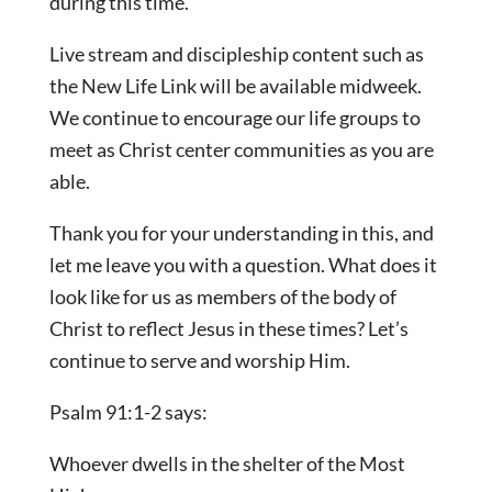
during this time.
Live stream and discipleship content such as
the New Life Link will be available midweek.
We continue to encourage our life groups to
meet as Christ center communities as you are
able.
Thank you for your understanding in this, and
let me leave you with a question. What does it
look like for us as members of the body of
Christ to reflect Jesus in these times? Let’s
continue to serve and worship Him.
Psalm 91:1-2 says:
Whoever dwells in the shelter of the Most