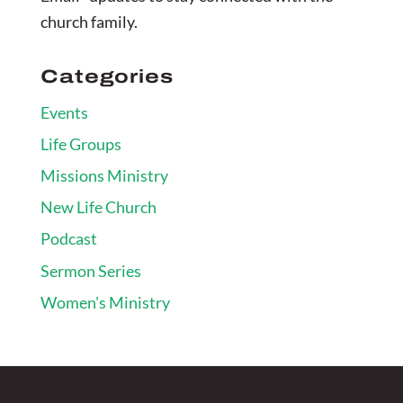
church family.
Categories
Events
Life Groups
Missions Ministry
New Life Church
Podcast
Sermon Series
Women's Ministry