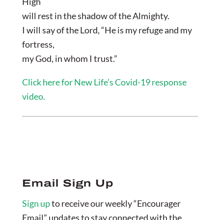
High
will rest in the shadow of the Almighty.
I will say of the Lord, “He is my refuge and my
fortress,
my God, in whom I trust.”
Click here for New Life’s Covid-19 response
video.
Email Sign Up
Sign up
to receive our weekly “Encourager
Email” updates to stay connected with the