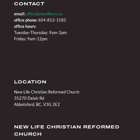
CONTACT
email:
office@newlifecrc.ca
office phone:
604-852-1585
office hours:
Tuesday-Thursday: 9am-2pm
Friday: 9am-12pm
LOCATION
New Life Christian Reformed Church
35270 Delair Rd
Abbotsford, BC, V3G 2E2
NEW LIFE CHRISTIAN REFORMED
CHURCH