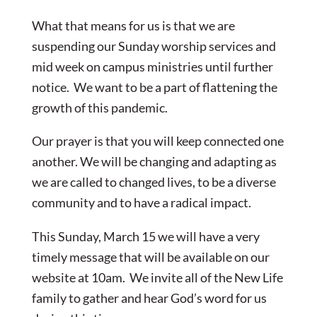
What that means for us is that we are
suspending our Sunday worship services and
mid week on campus ministries until further
notice. We want to be a part of flattening the
growth of this pandemic.
Our prayer is that you will keep connected one
another. We will be changing and adapting as
we are called to changed lives, to be a diverse
community and to have a radical impact.
This Sunday, March 15 we will have a very
timely message that will be available on our
website at 10am. We invite all of the New Life
family to gather and hear God’s word for us