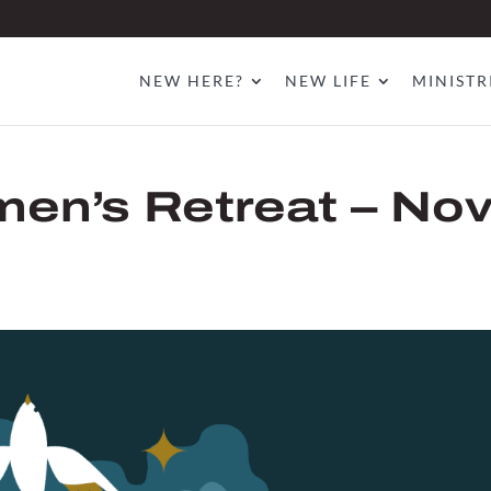
NEW HERE?
NEW LIFE
MINISTR
en’s Retreat – No