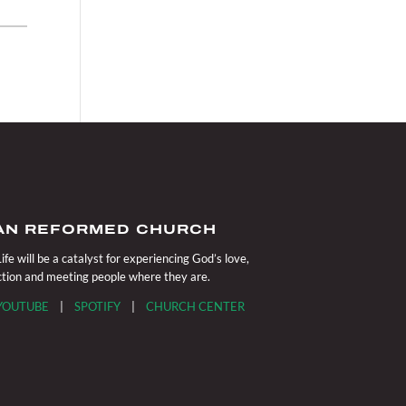
IAN REFORMED CHURCH
fe will be a catalyst for experiencing God’s love,
action and meeting people where they are.
YOUTUBE
|
SPOTIFY
|
CHURCH CENTER