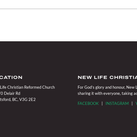
CATION
NEW LIFE CHRIST
Life Christian Reformed Church
For God’s glory and honour, New Li
0 Delair Rd
sharing it with everyone, taking 
tsford, BC, V3G 2E2
FACEBOOK
|
INSTAGRAM
|