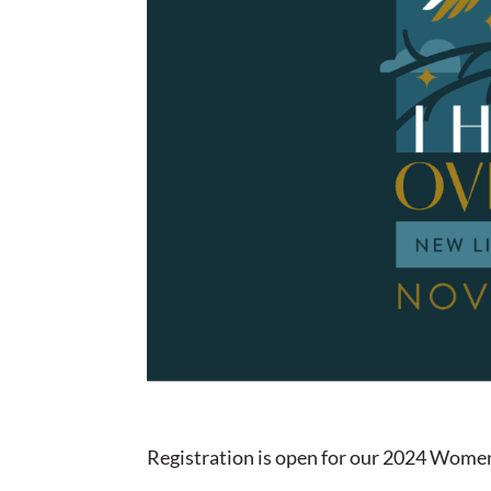
Registration is open for our 2024 Women