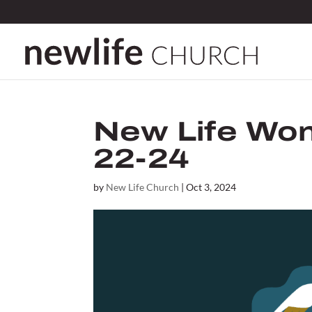
New Life Wom
22-24
by
New Life Church
|
Oct 3, 2024