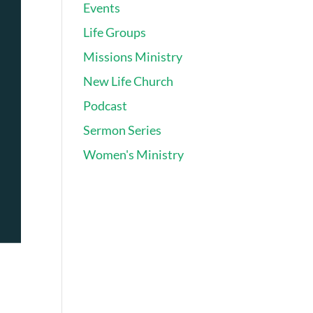
Events
Life Groups
Missions Ministry
New Life Church
Podcast
Sermon Series
Women's Ministry