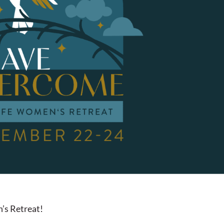
’s Retreat!