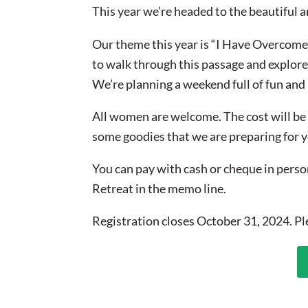
This year we’re headed to the beautiful 
Our theme this year is “I Have Overcome
to walk through this passage and explore
We’re planning a weekend full of fun and
All women are welcome. The cost will be 
some goodies that we are preparing for 
You can pay with cash or cheque in perso
Retreat in the memo line.
Registration closes October 31, 2024. P