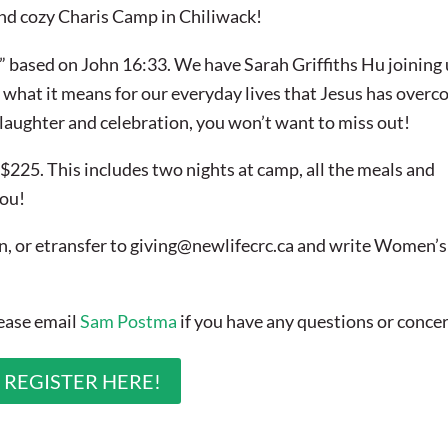
and cozy Charis Camp in Chiliwack!
” based on John 16:33. We have Sarah Griffiths Hu joining 
 what it means for our everyday lives that Jesus has overc
 laughter and celebration, you won’t want to miss out!
$225. This includes two nights at camp, all the meals and
you!
n, or etransfer to
giving@newlifecrc.ca
and write Women’s
lease email
Sam Postma
if you have any questions or conce
REGISTER HERE!