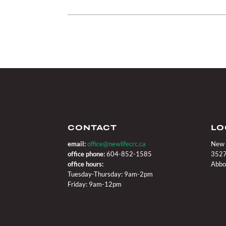
CONTACT
LO
email:
office@newlifecrc.ca
New 
office phone:
604-852-1585
3527
office hours:
Abbo
Tuesday-Thursday: 9am-2pm
Friday: 9am-12pm