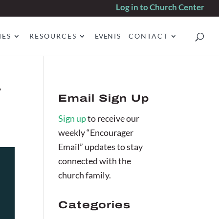
Log in to Church Center
IES
RESOURCES
EVENTS
CONTACT
v
Email Sign Up
Sign up
to receive our
weekly “Encourager
Email” updates to stay
connected with the
church family.
Categories