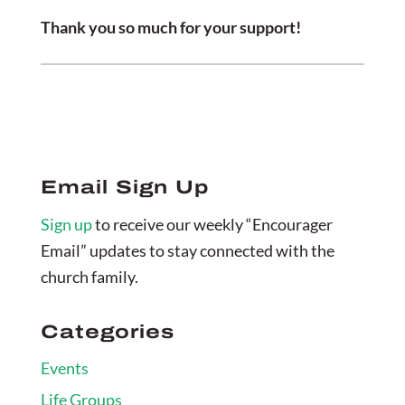
Thank you so much for your support!
Email Sign Up
Sign up
to receive our weekly “Encourager
Email” updates to stay connected with the
church family.
Categories
Events
Life Groups