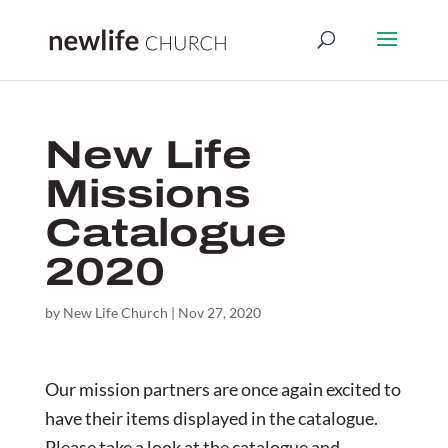
New Life
Missions
Catalogue
2020
by
New Life Church
|
Nov 27, 2020
Our mission partners are once again excited to
have their items displayed in the catalogue.
Please take a look at the catalogue and