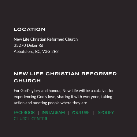
LOCATION
New Life Christian Reformed Church
35270 Delair Rd
Abbotsford, BC, V3G 2E2
NEW LIFE CHRISTIAN REFORMED
CHURCH
For God’s glory and honour, New Life will be a catalyst for
experiencing God’s love, sharing it with everyone, taking
action and meeting people where they are.
FACEBOOK
|
INSTAGRAM
|
YOUTUBE
|
SPOTIFY
|
CHURCH CENTER