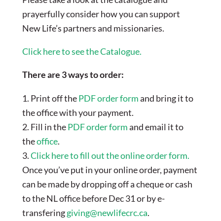
prayerfully consider how you can support
New Life’s partners and missionaries.
Click here to see the Catalogue.
There are 3 ways to order:
1. Print off the
PDF order form
and bring it to
the office with your payment.
2. Fill in the
PDF order form
and email it to
the
office
.
3.
Click here to fill out the online order form.
Once you’ve put in your online order, payment
can be made by dropping off a cheque or cash
to the NL office before Dec 31 or by e-
transfering
giving@newlifecrc.ca
.