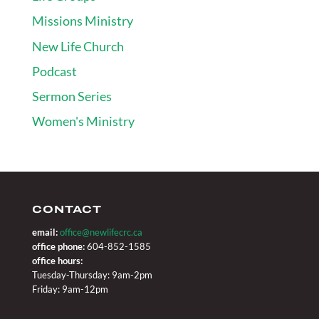
Missions Ministry
New Life Church
Podcast
Sermon Series
Women's Ministry
CONTACT
email:
office@newlifecrc.ca
office phone:
604-852-1585
office hours:
Tuesday-Thursday: 9am-2pm
Friday: 9am-12pm