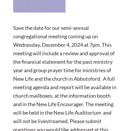
Save the date for our semi-annual
congregational meeting coming up on
Wednesday, December 4, 2024 at 7pm. This
meeting will include a review and approval of
the financial statement for the past ministry
year and group prayer time for ministries of
New Life and the church in Abbotsford. A full
meeting agenda and report will be available in
church mailboxes, at the information booth
and in the New Life Encourager. The meeting
will be held in the New Life Auditorium and
will not be livestreamed. Please submit
questions you would like addressed at this