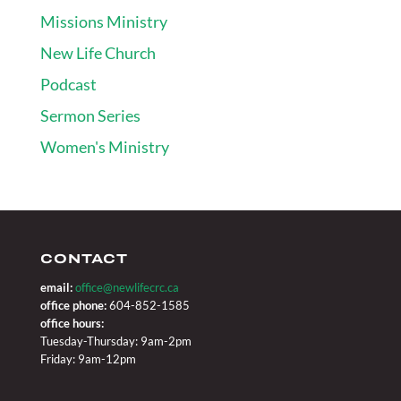
Missions Ministry
New Life Church
Podcast
Sermon Series
Women's Ministry
CONTACT
email:
office@newlifecrc.ca
office phone:
604-852-1585
office hours:
Tuesday-Thursday: 9am-2pm
Friday: 9am-12pm