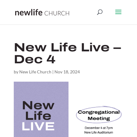
New Life Live –
Dec 4
by
New Life Church
|
Nov 18, 2024