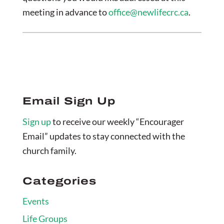
meeting in advance to
office@newlifecrc.ca
.
Email Sign Up
Sign up
to receive our weekly “Encourager
Email” updates to stay connected with the
church family.
Categories
Events
Life Groups