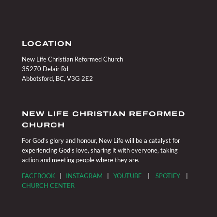
LOCATION
New Life Christian Reformed Church
35270 Delair Rd
Abbotsford, BC, V3G 2E2
NEW LIFE CHRISTIAN REFORMED
CHURCH
For God’s glory and honour, New Life will be a catalyst for
experiencing God’s love, sharing it with everyone, taking
action and meeting people where they are.
FACEBOOK
|
INSTAGRAM
|
YOUTUBE
|
SPOTIFY
|
CHURCH CENTER