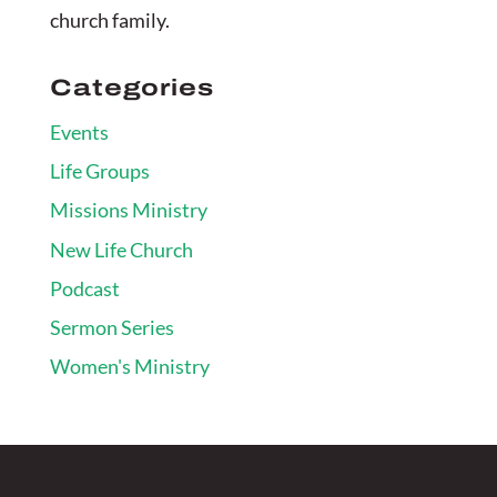
church family.
Categories
Events
Life Groups
Missions Ministry
New Life Church
Podcast
Sermon Series
Women's Ministry