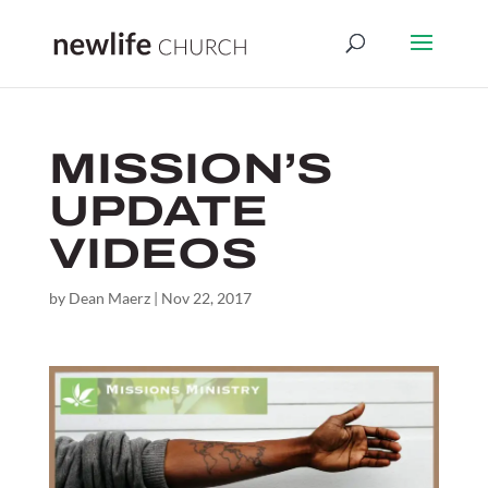
MISSION’S
UPDATE
VIDEOS
by
Dean Maerz
|
Nov 22, 2017