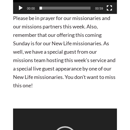
00:00
00:59
Please be in prayer for our missionaries and
our missions partners this week. Also,
remember that our offering this coming
Sunday is for our New Life missionaries. As
well, we have a special guest from our
missions team hosting this week’s service and
a special live guest appearance by one of our
New Life missionaries. You don’t want to miss
this one!
Video
Player