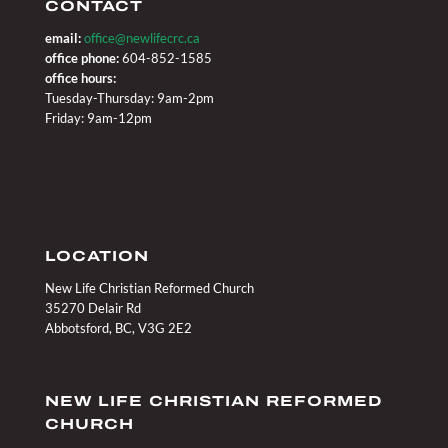
CONTACT
email:
office@newlifecrc.ca
office phone:
604-852-1585
office hours:
Tuesday-Thursday: 9am-2pm
Friday: 9am-12pm
LOCATION
New Life Christian Reformed Church
35270 Delair Rd
Abbotsford, BC, V3G 2E2
NEW LIFE CHRISTIAN REFORMED
CHURCH