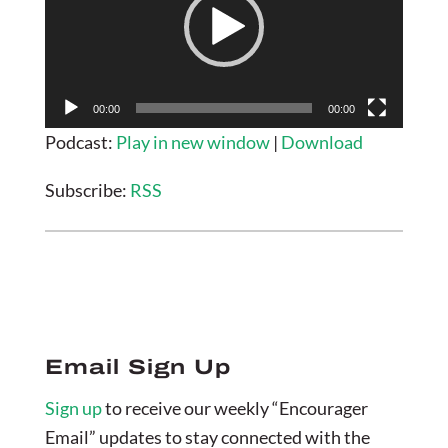
00:00
00:00
Podcast:
Play in new window
|
Download
Subscribe:
RSS
Email Sign Up
Sign up
to receive our weekly “Encourager
Email” updates to stay connected with the