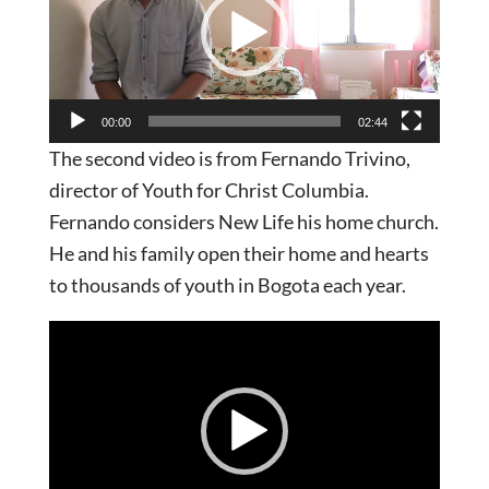
00:00
02:44
The second video is from Fernando Trivino,
director of Youth for Christ Columbia.
Fernando considers New Life his home church.
He and his family open their home and hearts
to thousands of youth in Bogota each year.
Video
Player