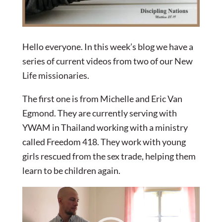
Hello everyone. In this week’s blog we have a
series of current videos from two of our New
Life missionaries.
The first one is from Michelle and Eric Van
Egmond. They are currently serving with
YWAM in Thailand working with a ministry
called Freedom 418. They work with young
girls rescued from the sex trade, helping them
learn to be children again.
Video
Player