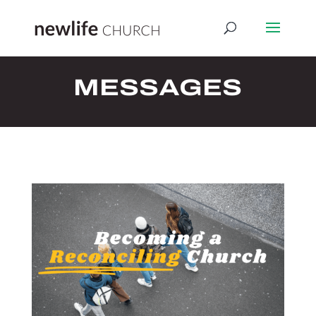
MESSAGES