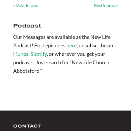
« Older Entries
Next Entries »
Podcast
Our Messages are available as the New Life
Podcast! Find episodes
here
, or subscribe on
iTunes
,
Spotify
, or wherever you get your
podcasts. Just search for “New Life Church
Abbotsford.”
CONTACT