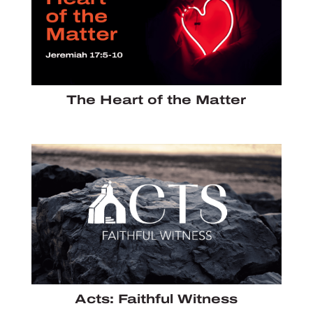
The Heart of the Matter
Acts: Faithful Witness