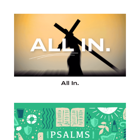
All In.