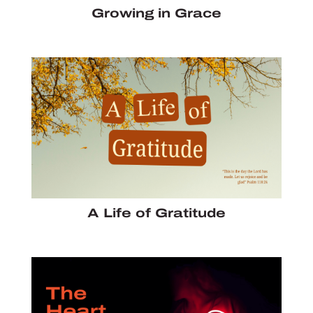
Growing in Grace
A Life of Gratitude