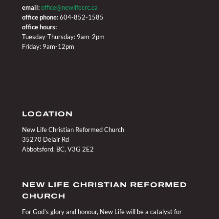
email:
office@newlifecrc.ca
office phone:
604-852-1585
office hours:
Tuesday-Thursday: 9am-2pm
Friday: 9am-12pm
LOCATION
New Life Christian Reformed Church
35270 Delair Rd
Abbotsford, BC, V3G 2E2
NEW LIFE CHRISTIAN REFORMED
CHURCH
For God’s glory and honour, New Life will be a catalyst for