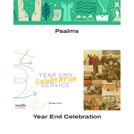
Psalms
Year End Celebration