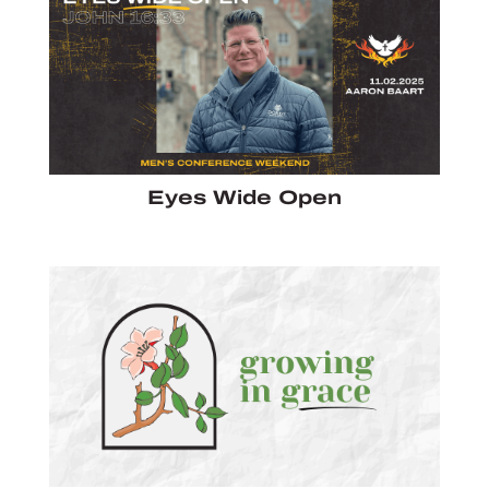
Eyes Wide Open