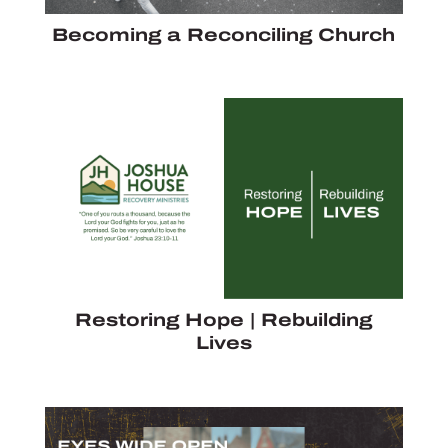
Becoming a Reconciling Church
Restoring Hope | Rebuilding
Lives