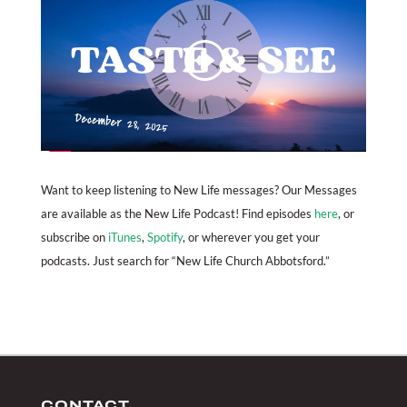
Want to keep listening to New Life messages? Our Messages
are available as the New Life Podcast! Find episodes
here
, or
subscribe on
iTunes
,
Spotify
, or wherever you get your
podcasts. Just search for “New Life Church Abbotsford.”
CONTACT