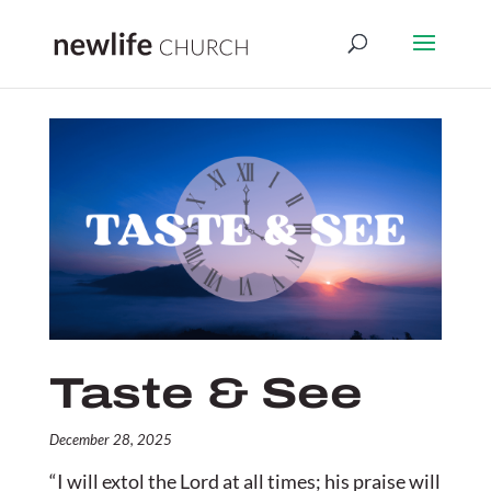
Taste & See
December 28, 2025
“I will extol the
Lord
at all times;
his praise will