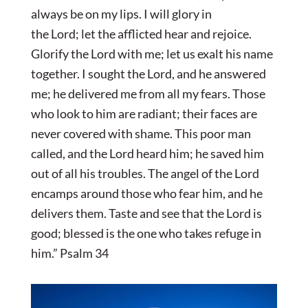
always be on my lips.
I will glory in
the
Lord
;
let the afflicted hear and rejoice.
Glorify the
Lord
with me;
let us exalt his name
together.
I sought the
Lord
, and he answered
me;
he delivered me from all my fears.
Those
who look to him are radiant;
their faces are
never covered with shame.
This poor man
called, and the
Lord
heard him;
he saved him
out of all his troubles.
The angel of the
Lord
encamps around those who fear him, and he
delivers them. Taste and see that the
Lord
is
good;
blessed is the one who takes refuge in
him.” Psalm 34