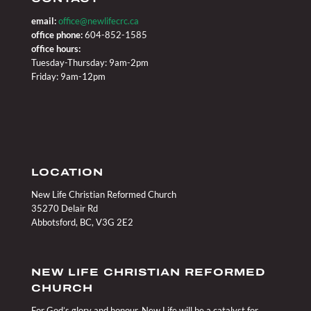
email:
office@newlifecrc.ca
office phone:
604-852-1585
office hours:
Tuesday-Thursday: 9am-2pm
Friday: 9am-12pm
LOCATION
New Life Christian Reformed Church
35270 Delair Rd
Abbotsford, BC, V3G 2E2
NEW LIFE CHRISTIAN REFORMED
CHURCH
For God’s glory and honour, New Life will be a catalyst for