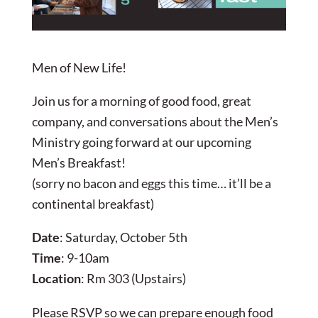
Men of New Life!
Join us for a morning of good food, great
company, and conversations about the Men’s
Ministry going forward at our upcoming
Men’s Breakfast!
(sorry no bacon and eggs this time… it’ll be a
continental breakfast)
Date
: Saturday, October 5th
Time
: 9-10am
Location
: Rm 303 (Upstairs)
Please RSVP so we can prepare enough food