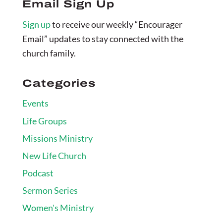
Email Sign Up
Sign up
to receive our weekly “Encourager
Email” updates to stay connected with the
church family.
Categories
Events
Life Groups
Missions Ministry
New Life Church
Podcast
Sermon Series
Women's Ministry