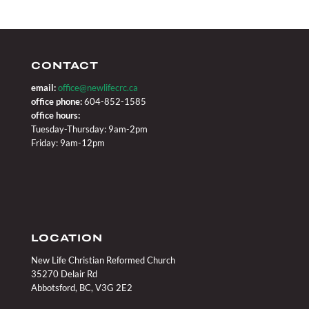
CONTACT
email:
office@newlifecrc.ca
office phone:
604-852-1585
office hours:
Tuesday-Thursday: 9am-2pm
Friday: 9am-12pm
LOCATION
New Life Christian Reformed Church
35270 Delair Rd
Abbotsford, BC, V3G 2E2