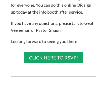
for everyone. You can do this online OR sign
up today at the info booth after service.
If you have any questions, please talk to Geoff
Veeneman or Pastor Shaun.
Looking forward to seeing you there!
CLICK HERE TO RSVP!