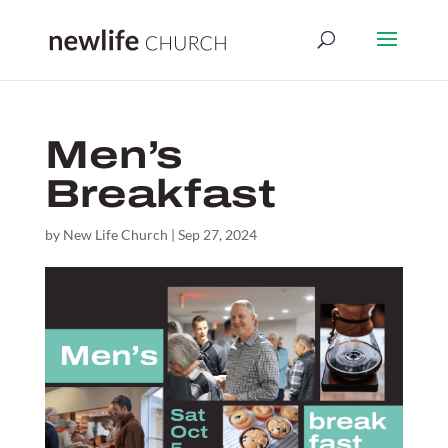
Men’s
Breakfast
by
New Life Church
|
Sep 27, 2024