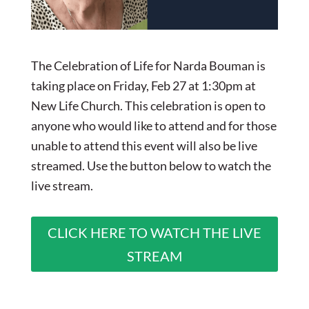
The Celebration of Life for Narda Bouman is
taking place on Friday, Feb 27 at 1:30pm at
New Life Church. This celebration is open to
anyone who would like to attend and for those
unable to attend this event will also be live
streamed. Use the button below to watch the
live stream.
CLICK HERE TO WATCH THE LIVE
STREAM