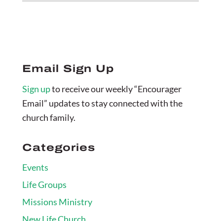
Email Sign Up
Sign up
to receive our weekly “Encourager
Email” updates to stay connected with the
church family.
Categories
Events
Life Groups
Missions Ministry
New Life Church