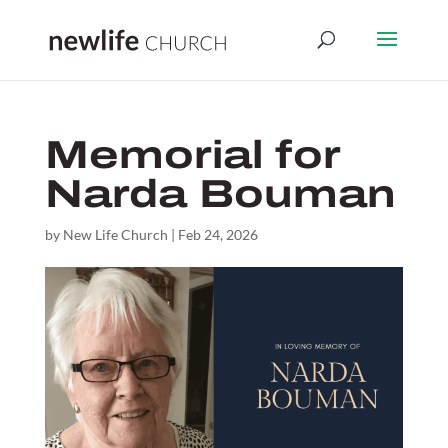
Memorial for
Narda Bouman
by
New Life Church
|
Feb 24, 2026