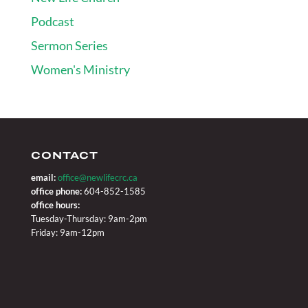
Podcast
Sermon Series
Women's Ministry
CONTACT
email:
office@newlifecrc.ca
office phone:
604-852-1585
office hours:
Tuesday-Thursday: 9am-2pm
Friday: 9am-12pm