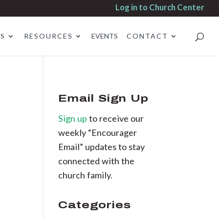
Log in to Church Center
ES
RESOURCES
EVENTS
CONTACT
Email Sign Up
Sign up
to receive our
weekly “Encourager
Email” updates to stay
connected with the
church family.
Categories