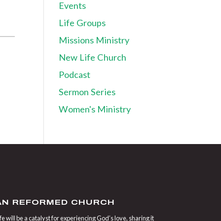
Events
Life Groups
Missions Ministry
New Life Church
Podcast
Sermon Series
Women's Ministry
IAN REFORMED CHURCH
 will be a catalyst for experiencing God’s love, sharing it