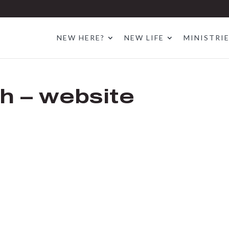
NEW HERE?
NEW LIFE
MINISTRI
h – website