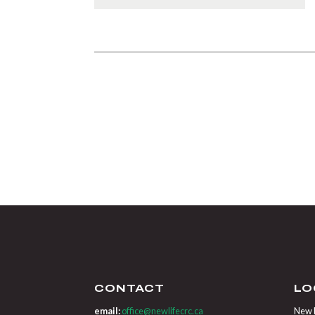
CONTACT
LO
email:
office@newlifecrc.ca
New L