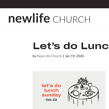
Let’s do Lunc
by
New Life Church
|
Jan 19, 2026