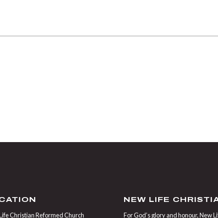
CATION
NEW LIFE CHRIST
ife Christian Reformed Church
For God’s glory and honour, New Life