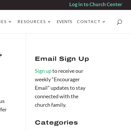
Log in to Church Center
IES
RESOURCES
EVENTS
CONTACT
&
Email Sign Up
Sign up
to receive our
weekly “Encourager
Email” updates to stay
connected with the
cus
church family.
ffer
Categories