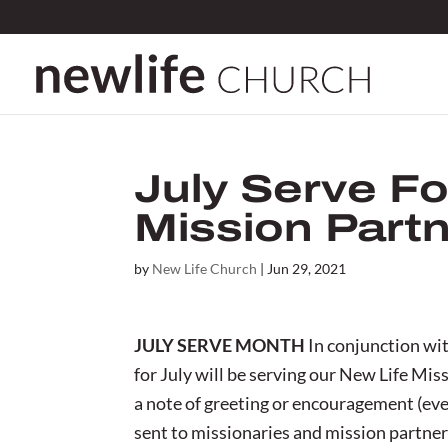
July Serve Fo
Mission Part
by
New Life Church
|
Jun 29, 2021
JULY SERVE MONTH
In conjunction wit
for July will be serving our New Life Mis
a note of greeting or encouragement (even
sent to missionaries and mission partner