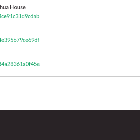
shua House
13ce91c31d9cdab
34e395b79ce69df
034a28361a0f45e