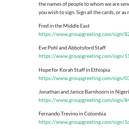
the names of people to whom we are send
you wish to sign. Sign all the cards, or a
Fred in the Middle East
https://www.groupgreeting.com/sign/
Eve Pohl and Abbotsford Staff
https://www.groupgreeting.com/sign/
Hope for Korah Staff in Ethiopia
https://www.groupgreeting.com/sign/
Jonathan and Janice Barnhoorn in Niger
https://www.groupgreeting.com/sign/
Fernando Trevino in Colombia
https://www.groupgreeting.com/sign/