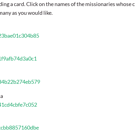
ing a card. Click on the names of the missionaries whose 
s many as you would like.
823bae01c304b85
11f9afb74d3a0c1
034b22b274eb579
ia
841cd4cbfe7c052
1ccbb8857160dbe