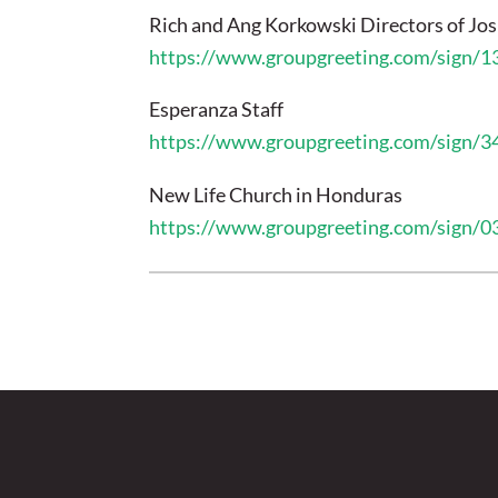
Rich and Ang Korkowski Directors of Jo
https://www.groupgreeting.com/sign/
Esperanza Staff
https://www.groupgreeting.com/sign/
New Life Church in Honduras
https://www.groupgreeting.com/sign/