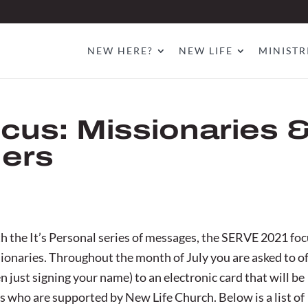
NEW HERE?
NEW LIFE
MINISTR
cus: Missionaries 
ners
h the It’s Personal series of messages, the SERVE 2021 fo
sionaries. Throughout the month of July you are asked to o
 just signing your name) to an electronic card that will be
s who are supported by New Life Church. Below is a list of