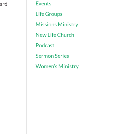
Events
card
Life Groups
Missions Ministry
New Life Church
Podcast
Sermon Series
Women's Ministry