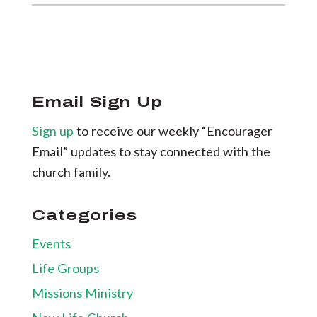
Email Sign Up
Sign up
to receive our weekly “Encourager
Email” updates to stay connected with the
church family.
Categories
Events
Life Groups
Missions Ministry