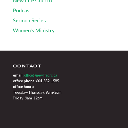
New Life Church
Podcast
Sermon Series
Women's Ministry
CONTACT
email:
office@newlifecrc.ca
office phone:
604-852-1585
office hours:
Tuesday-Thursday: 9am-2pm
Friday: 9am-12pm