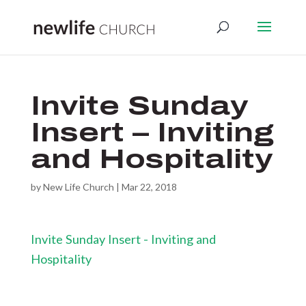
Invite Sunday
Insert – Inviting
and Hospitality
by
New Life Church
|
Mar 22, 2018
Invite Sunday Insert - Inviting and
Hospitality