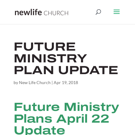
FUTURE
MINISTRY
PLAN UPDATE
by
New Life Church
|
Apr 19, 2018
Future Ministry
Plans April 22
Update