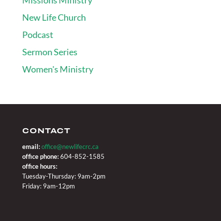
New Life Church
Podcast
Sermon Series
Women's Ministry
CONTACT
email:
office@newlifecrc.ca
office phone:
604-852-1585
office hours:
Tuesday-Thursday: 9am-2pm
Friday: 9am-12pm