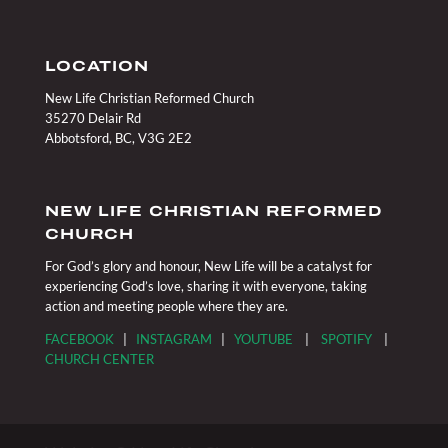
LOCATION
New Life Christian Reformed Church
35270 Delair Rd
Abbotsford, BC, V3G 2E2
NEW LIFE CHRISTIAN REFORMED
CHURCH
For God’s glory and honour, New Life will be a catalyst for
experiencing God’s love, sharing it with everyone, taking
action and meeting people where they are.
FACEBOOK
|
INSTAGRAM
|
YOUTUBE
|
SPOTIFY
|
CHURCH CENTER