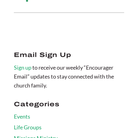
Email Sign Up
Sign up
to receive our weekly “Encourager
Email” updates to stay connected with the
church family.
Categories
Events
Life Groups
Missions Ministry