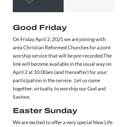
Good Friday
On Friday April 2, 2021 we are joining with
area Christian Reformed Churches for a joint
worship service that will be pre-recorded.The
link will become available in the usual way on
April 2 at 10:00am (and thereafter) for your
participation in the service. Let us come
together, virtually, to worship our God and
Saviour.
Easter Sunday
We are excited to offer a very special New Life