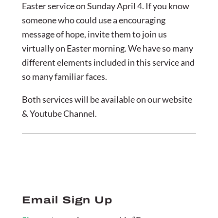
Easter service on Sunday April 4. If you know
someone who could use a encouraging
message of hope, invite them to join us
virtually on Easter morning. We have so many
different elements included in this service and
so many familiar faces.
Both services will be available on our website
& Youtube Channel.
Email Sign Up