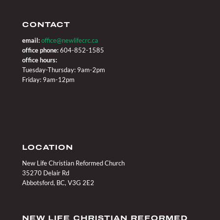
CONTACT
email:
office@newlifecrc.ca
office phone:
604-852-1585
office hours:
Tuesday-Thursday: 9am-2pm
Friday: 9am-12pm
LOCATION
New Life Christian Reformed Church
35270 Delair Rd
Abbotsford, BC, V3G 2E2
NEW LIFE CHRISTIAN REFORMED