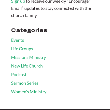
Sign up
to receive our weekly “Encourager
Email” updates to stay connected with the
church family.
Categories
Events
Life Groups
Missions Ministry
New Life Church
Podcast
Sermon Series
Women's Ministry