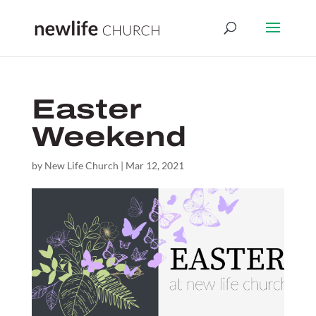
Easter
Weekend
by
New Life Church
|
Mar 12, 2021