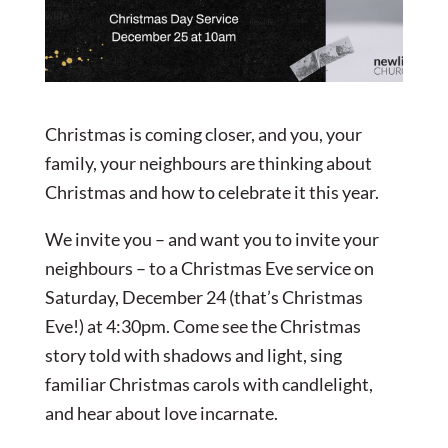
Christmas is coming closer, and you, your
family, your neighbours are thinking about
Christmas and how to celebrate it this year.
We invite you – and want you to invite your
neighbours – to a Christmas Eve service on
Saturday, December 24 (that’s Christmas
Eve!) at 4:30pm. Come see the Christmas
story told with shadows and light, sing
familiar Christmas carols with candlelight,
and hear about love incarnate.