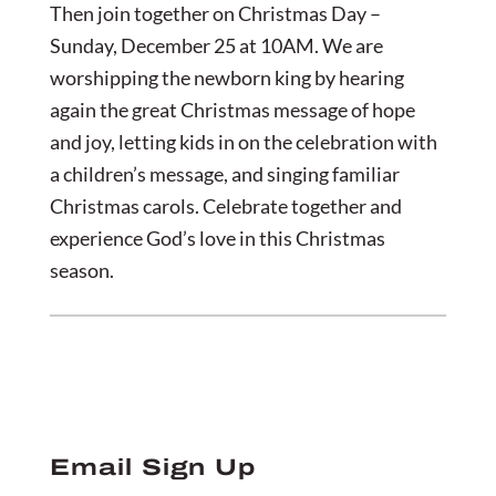
Then join together on Christmas Day –
Sunday, December 25 at 10AM. We are
worshipping the newborn king by hearing
again the great Christmas message of hope
and joy, letting kids in on the celebration with
a children’s message, and singing familiar
Christmas carols. Celebrate together and
experience God’s love in this Christmas
season.
Email Sign Up