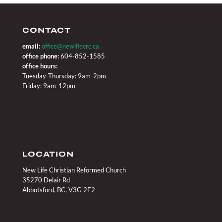
CONTACT
email:
office@newlifecrc.ca
office phone:
604-852-1585
office hours:
Tuesday-Thursday: 9am-2pm
Friday: 9am-12pm
LOCATION
New Life Christian Reformed Church
35270 Delair Rd
Abbotsford, BC, V3G 2E2