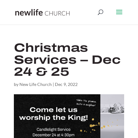
Christmas
Services – Dec
24 & 25
by
New Life Church
|
Dec 9, 2022