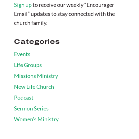
Sign up
to receive our weekly “Encourager
Email” updates to stay connected with the
church family.
Categories
Events
Life Groups
Missions Ministry
New Life Church
Podcast
Sermon Series
Women's Ministry