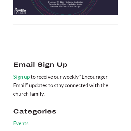
Email Sign Up
Sign up
to receive our weekly “Encourager
Email” updates to stay connected with the
church family.
Categories
Events