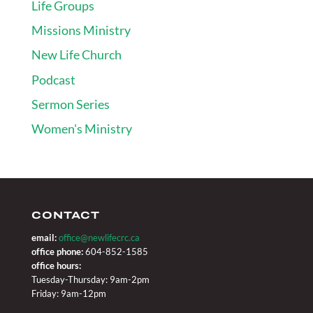
Life Groups
Missions Ministry
New Life Church
Podcast
Sermon Series
Women's Ministry
CONTACT
email:
office@newlifecrc.ca
office phone:
604-852-1585
office hours:
Tuesday-Thursday: 9am-2pm
Friday: 9am-12pm