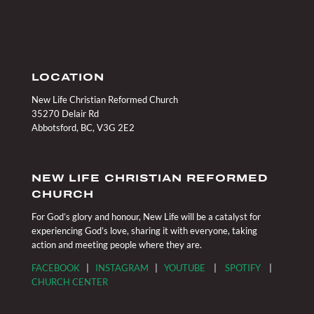
LOCATION
New Life Christian Reformed Church
35270 Delair Rd
Abbotsford, BC, V3G 2E2
NEW LIFE CHRISTIAN REFORMED
CHURCH
For God’s glory and honour, New Life will be a catalyst for
experiencing God’s love, sharing it with everyone, taking
action and meeting people where they are.
FACEBOOK
|
INSTAGRAM
|
YOUTUBE
|
SPOTIFY
|
CHURCH CENTER