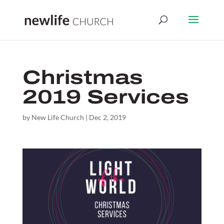
Christmas
2019 Services
by
New Life Church
|
Dec 2, 2019