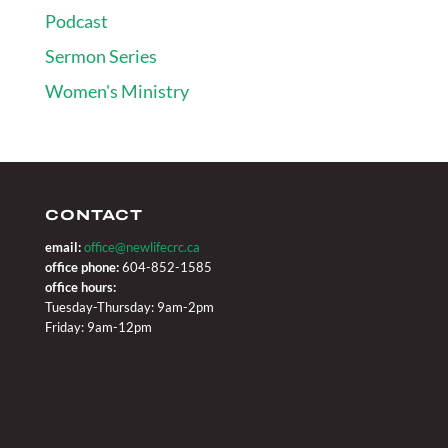
Podcast
Sermon Series
Women's Ministry
CONTACT
email:
office@newlifecrc.ca
office phone:
604-852-1585
office hours:
Tuesday-Thursday: 9am-2pm
Friday: 9am-12pm