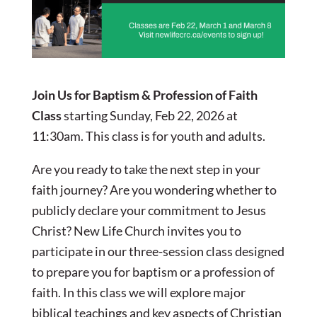
Join Us for Baptism & Profession of Faith
Class
starting Sunday, Feb 22, 2026 at
11:30am. This class is for youth and adults.
Are you ready to take the next step in your
faith journey? Are you wondering whether to
publicly declare your commitment to Jesus
Christ? New Life Church invites you to
participate in our three-session class designed
to prepare you for baptism or a profession of
faith. In this class we will explore major
biblical teachings and key aspects of Christian