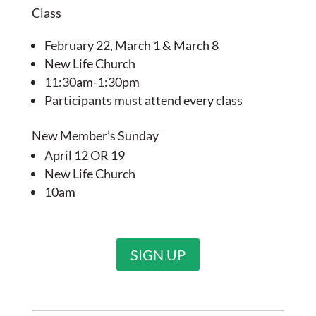
Class
February 22, March 1 & March 8
New Life Church
11:30am-1:30pm
Participants must attend every class
New Member’s Sunday
April 12 OR 19
New Life Church
10am
SIGN UP