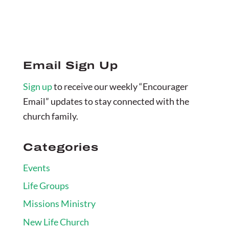
Email Sign Up
Sign up
to receive our weekly “Encourager
Email” updates to stay connected with the
church family.
Categories
Events
Life Groups
Missions Ministry
New Life Church