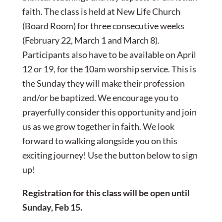
faith. The class is held at New Life Church
(Board Room) for three consecutive weeks
(February 22, March 1 and March 8).
Participants also have to be available on April
12 or 19, for the 10am worship service. This is
the Sunday they will make their profession
and/or be baptized. We encourage you to
prayerfully consider this opportunity and join
us as we grow together in faith. We look
forward to walking alongside you on this
exciting journey! Use the button below to sign
up!
Registration for this class will be open until
Sunday, Feb 15.