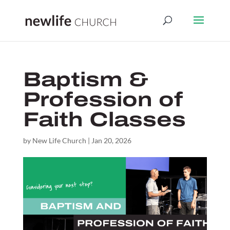
Baptism &
Profession of
Faith Classes
by
New Life Church
|
Jan 20, 2026