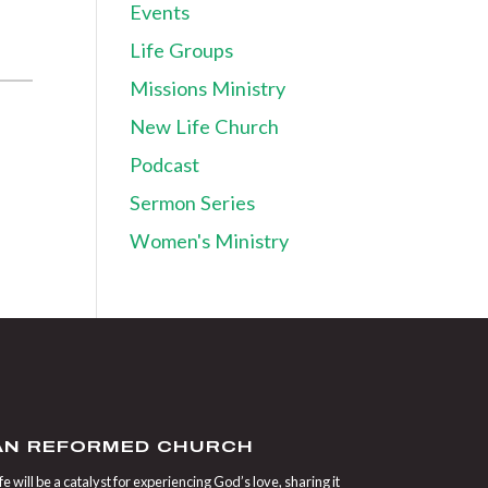
Events
Life Groups
Missions Ministry
New Life Church
Podcast
Sermon Series
Women's Ministry
IAN REFORMED CHURCH
 will be a catalyst for experiencing God’s love, sharing it