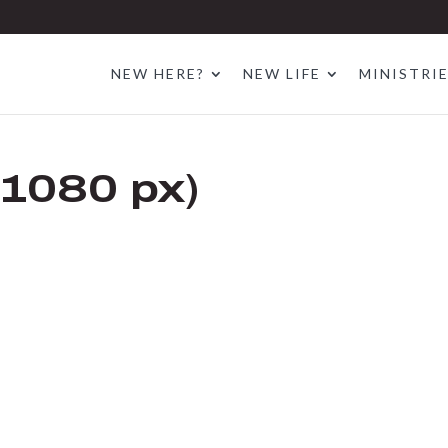
NEW HERE?
NEW LIFE
MINISTRI
 1080 px)