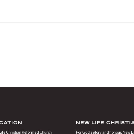
CATION
NEW LIFE CHRIST
ife Christian Reformed Church
For God’s glory and honour, New Life