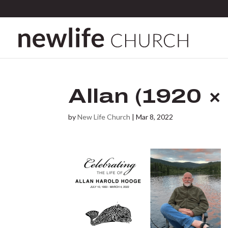
Allan (1920 ×
by
New Life Church
|
Mar 8, 2022