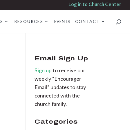
Log in to Church Center
ES
RESOURCES
EVENTS
CONTACT
Email Sign Up
Sign up
to receive our
weekly “Encourager
Email” updates to stay
connected with the
church family.
Categories