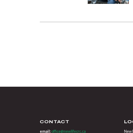
CONTACT
LO
email:
office@newlifecrc.ca
New L