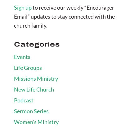
Sign up
to receive our weekly “Encourager
Email” updates to stay connected with the
church family.
Categories
Events
Life Groups
Missions Ministry
New Life Church
Podcast
Sermon Series
Women's Ministry