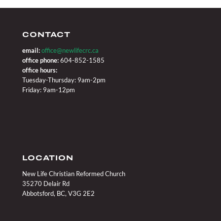
CONTACT
email:
office@newlifecrc.ca
office phone:
604-852-1585
office hours:
Tuesday-Thursday: 9am-2pm
Friday: 9am-12pm
LOCATION
New Life Christian Reformed Church
35270 Delair Rd
Abbotsford, BC, V3G 2E2