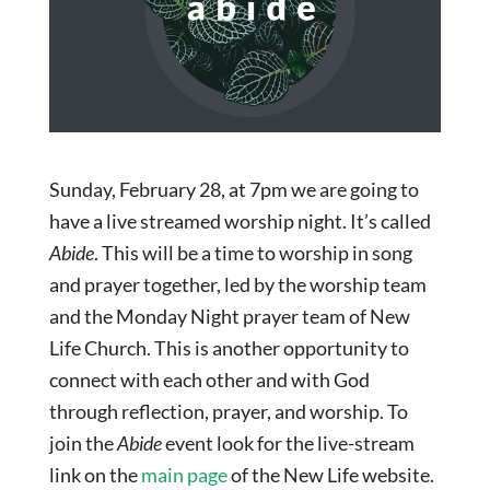
Sunday, February 28, at 7pm we are going to
have a live streamed worship night. It’s called
Abide
. This will be a time to worship in song
and prayer together, led by the worship team
and the Monday Night prayer team of New
Life Church. This is another opportunity to
connect with each other and with God
through reflection, prayer, and worship. To
join the
Abide
event look for the live-stream
link on the
main page
of the New Life website.