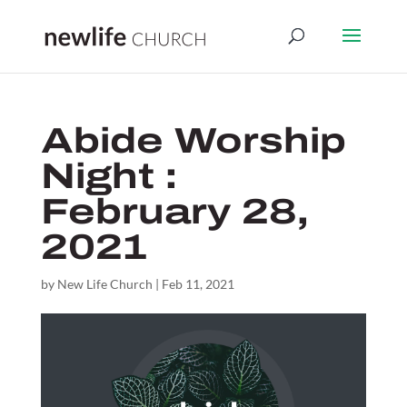
Abide Worship
Night :
February 28,
2021
by
New Life Church
|
Feb 11, 2021