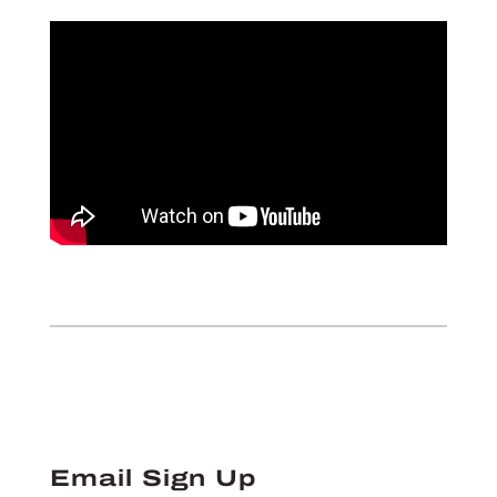
Email Sign Up