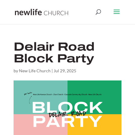
Delair Road
Block Party
by
New Life Church
|
Jul 29, 2025