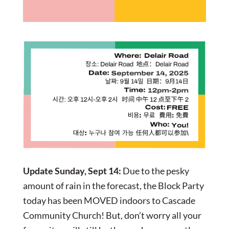
Update Sunday, Sept 14:
Due to the pesky
amount of rain in the forecast, the Block Party
today has been MOVED indoors to Cascade
Community Church! But, don’t worry all your