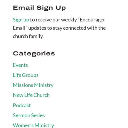
Email Sign Up
Sign up
to receive our weekly “Encourager
Email” updates to stay connected with the
church family.
Categories
Events
Life Groups
Missions Ministry
New Life Church
Podcast
Sermon Series
Women's Ministry