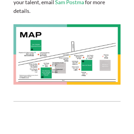
your talent, email
Sam Postma
for more
details.