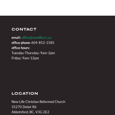
CONTACT
email:
office@newlifecrc.ca
office phone:
604-852-1585
office hours:
Tuesday-Thursday: 9am-2pm
Friday: 9am-12pm
LOCATION
New Life Christian Reformed Church
35270 Delair Rd
Abbotsford, BC, V3G 2E2