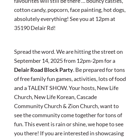
favourites will still be there … bouncy castles,
cotton candy, popcorn, face painting, hot dogs,
absolutely everything! See you at 12pm at
35190 Delair Rd!
Spread the word. We are hitting the street on
September 14, 2025 from 12pm-2pm for a
Delair Road Block Party
. Be prepared for tons
of free family fun games, activities, lots of food
and a TALENT SHOW. Your hosts, New Life
Church, New Life Korean, Cascade
Community Church & Zion Church, want to
see the community come together for tons of
fun. This event is rain or shine, we hope to see
you there! If you are interested in showcasing