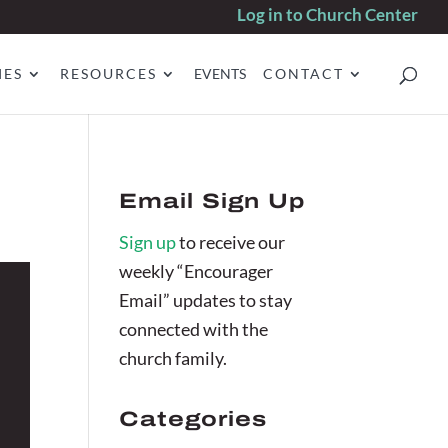
Log in to Church Center
IES
RESOURCES
EVENTS
CONTACT
Email Sign Up
Sign up
to receive our
weekly “Encourager
Email” updates to stay
connected with the
church family.
Categories