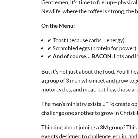
Gentlemen, it’s time to fuel up—physical
Newlife, where the coffee is strong, the b
On the Menu:
✔ Toast (because carbs = energy)
✔ Scrambled eggs (protein for power)
✔
And of course… BACON.
Lots and l
But it’s not just about the food. You’ll he
a group of 3 men who meet and grow tog
motorcycles, and meat, but hey, those are
The men’s ministry exists… “To create op
challenge one another to grow in Christ-
Thinking about joining a 3M group? This i
events
designed to challenge, equip, and