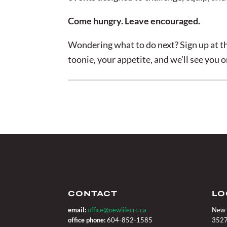
Come hungry. Leave encouraged.
Wondering what to do next? Sign up at th
toonie, your appetite, and we’ll see you 
CONTACT
LO
email:
office@newlifecrc.ca
New 
office phone:
604-852-1585
3527