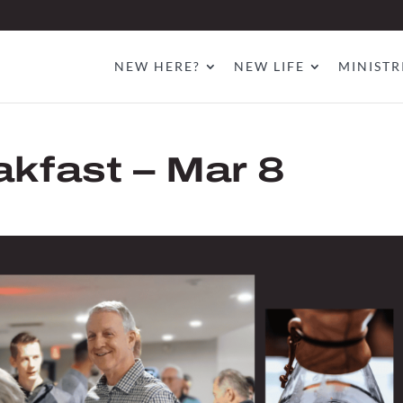
NEW HERE?
NEW LIFE
MINISTR
akfast – Mar 8