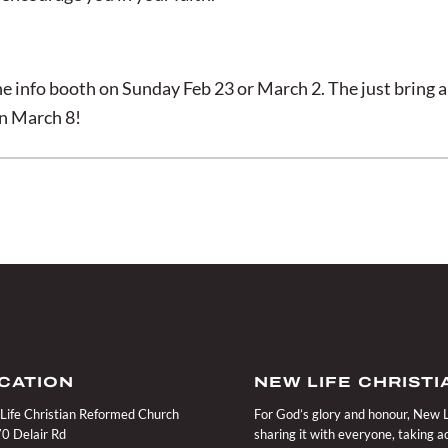
e info booth on Sunday Feb 23 or March 2. The just bring a
on March 8!
CATION
NEW LIFE CHRIST
Life Christian Reformed Church
For God’s glory and honour, New Li
0 Delair Rd
sharing it with everyone, taking 