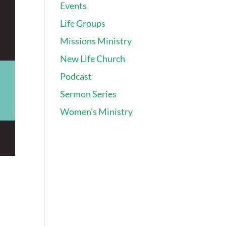
Events
Life Groups
Missions Ministry
New Life Church
Podcast
Sermon Series
Women's Ministry