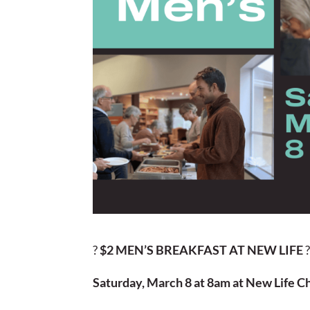
?
$2 MEN’S BREAKFAST AT NEW LIFE
Saturday, March 8 at 8am at New Life C