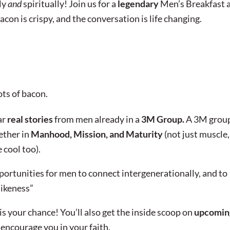
ly
and
spiritually! Join us for a
legendary
Men’s Breakfast 
acon is crispy, and the conversation is life changing.
ots of bacon.
ar
real stories
from men already in a
3M Group.
A 3M group
ether in
Manhood, Mission, and Maturity
(not just muscle,
 cool too).
portunities for men to connect intergenerationally, and to
likeness”
s your chance! You’ll also get the inside scoop on
upcomin
 encourage you in your faith.