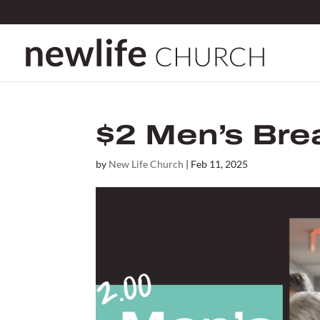
$2 Men’s Bre
by
New Life Church
|
Feb 11, 2025