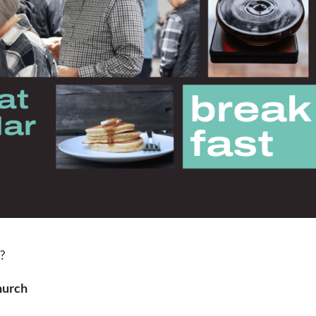
??
hurch