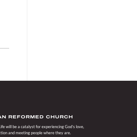
IAN REFORMED CHURCH
fe will be a catalyst for experiencing God’s love,
action and meeting people where they are.