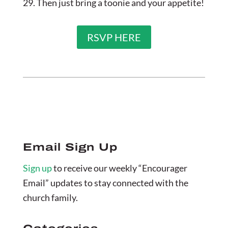
29. Then just bring a toonie and your appetite!
RSVP HERE
Email Sign Up
Sign up
to receive our weekly “Encourager
Email” updates to stay connected with the
church family.