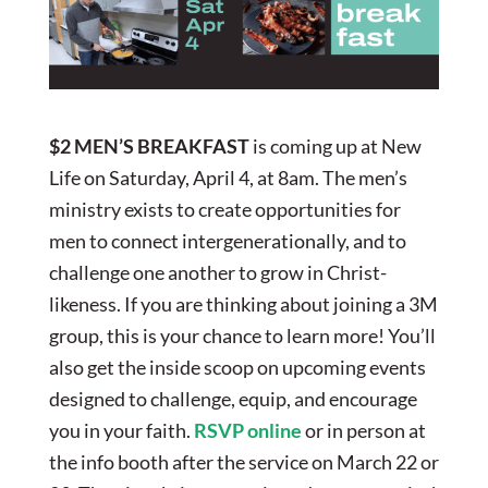
$2 MEN’S BREAKFAST
is coming up at New
Life on Saturday, April 4, at 8am. The men’s
ministry exists to create opportunities for
men to connect intergenerationally, and to
challenge one another to grow in Christ-
likeness. If you are thinking about joining a 3M
group, this is your chance to learn more! You’ll
also get the inside scoop on upcoming events
designed to challenge, equip, and encourage
you in your faith.
RSVP online
or in person at
the info booth after the service on March 22 or