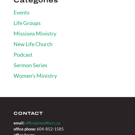
Categories
Events
Life Groups
Missions Ministry
New Life Church
Podcast
Sermon Series
Women's Ministry
CONTACT
email:
office@newlifecrc.ca
office phone:
604-852-1585
office hours: