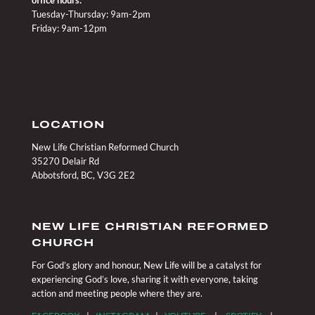
Tuesday-Thursday: 9am-2pm
Friday: 9am-12pm
LOCATION
New Life Christian Reformed Church
35270 Delair Rd
Abbotsford, BC, V3G 2E2
NEW LIFE CHRISTIAN REFORMED
CHURCH
For God’s glory and honour, New Life will be a catalyst for
experiencing God’s love, sharing it with everyone, taking
action and meeting people where they are.