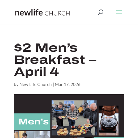
$2 Men’s
Breakfast –
April 4
by
New Life Church
|
Mar 17, 2026