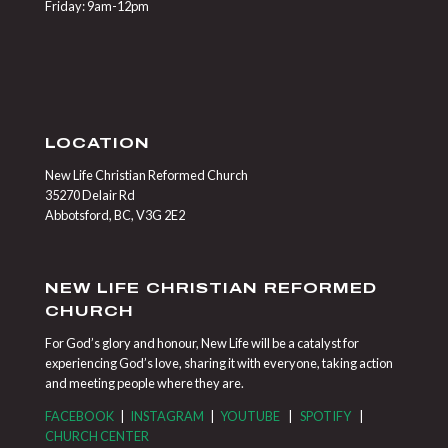
Friday: 9am-12pm
LOCATION
New Life Christian Reformed Church
35270 Delair Rd
Abbotsford, BC, V3G 2E2
NEW LIFE CHRISTIAN REFORMED
CHURCH
For God’s glory and honour, New Life will be a catalyst for
experiencing God’s love, sharing it with everyone, taking action
and meeting people where they are.
FACEBOOK
|
INSTAGRAM
|
YOUTUBE
|
SPOTIFY
|
CHURCH CENTER