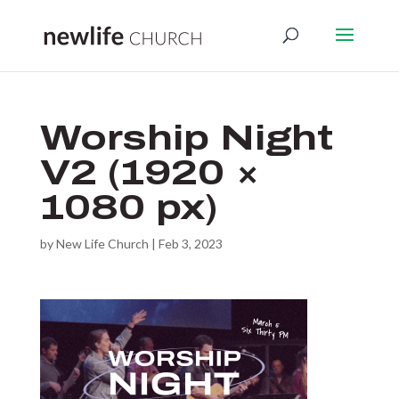
Worship Night
V2 (1920 ×
1080 px)
by
New Life Church
|
Feb 3, 2023