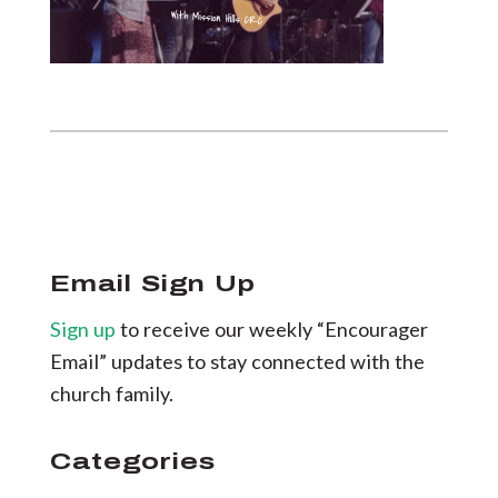
Email Sign Up
Sign up
to receive our weekly “Encourager
Email” updates to stay connected with the
church family.
Categories