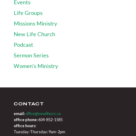
Events
Life Groups
Missions Ministry
New Life Church
Podcast
Sermon Series
Women's Ministry
CONTACT
email:
office@newlifecrc.ca
office phone:
604-852-1585
office hours:
Tuesday-Thursday: 9am-2pm